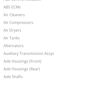
ABS ECMs
Air Cleaners
Air Compressors
Air Dryers
Air Tanks
Alternators
Auxiliary Transmission Assys
Axle Housings (Front)
Axle Housings (Rear)
Axle Shafts
Axles, Complete Fronts
Axles, Complete Rears
Battery Box Covers