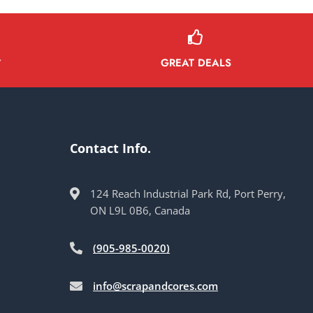
GREAT DEALS
Y
Contact Info.
124 Reach Industrial Park Rd, Port Perry,
ON L9L 0B6, Canada
(905-985-0020)
info@scrapandcores.com