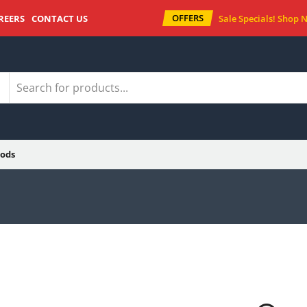
OFFERS
REERS
CONTACT US
Sale Specials!
Shop 
ods