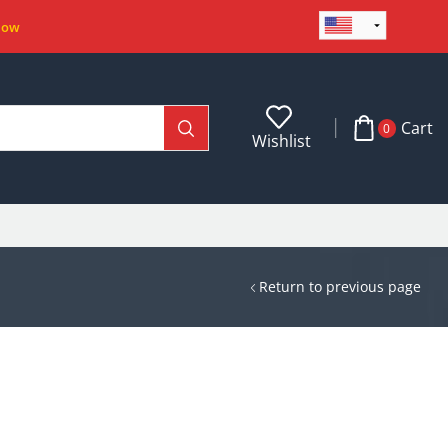
Now
Cart
0
Wishlist
Return to previous page