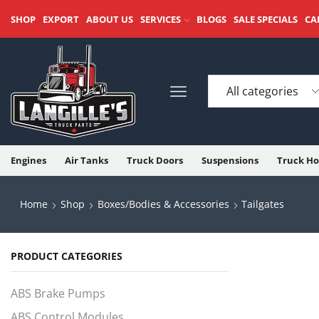
SHOP
EXPORT
ABOUT US
SERVICES
BLOGS
SALE SPECIALS
CA
Engines
Air Tanks
Truck Doors
Suspensions
Truck Ho
Home
Shop
Boxes/Bodies & Accessories
Tailgates
PRODUCT CATEGORIES
ABS Brake Pumps
ABS Control Modules