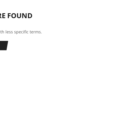
RE FOUND
th less specific terms.