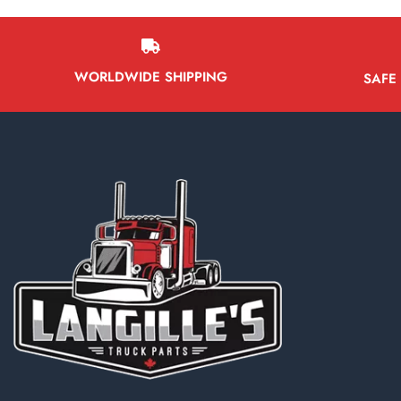
Battery Boxes
Belt Tensioners
Body ECMs
WORLDWIDE SHIPPING
SAFE
Boxes/Bodies & Accessories
Tailgates
Tool Boxes
Truck Boxes/Bodies
Brake Boosters
Brake Calipers
Bumpers
Cab & Cab Parts
Cab Fairings
Cab Mounts
Cabs