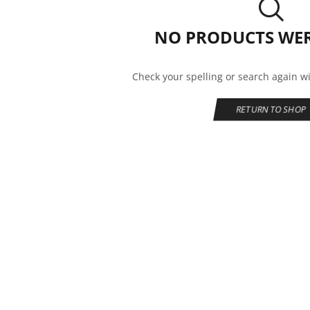
NO PRODUCTS WE
Check your spelling or search again wi
RETURN TO SHOP