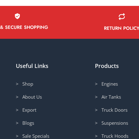
 & SECURE SHOPPING
RETURN POLIC
Useful Links
Products
> Shop
> Engines
> About Us
> Air Tanks
> Export
> Truck Doors
> Blogs
> Suspensions
> Sale Specials
> Truck Hoods