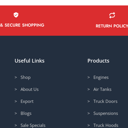
 & SECURE SHOPPING
RETURN POLIC
Useful Links
Products
> Shop
> Engines
> About Us
> Air Tanks
> Export
> Truck Doors
> Blogs
> Suspensions
> Sale Specials
> Truck Hoods