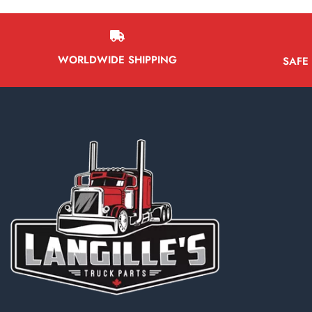
Battery Boxes
Belt Tensioners
Body ECMs
WORLDWIDE SHIPPING
SAFE
Boxes/Bodies & Accessories
Brake Boosters
Brake Calipers
Bumpers
Cab & Cab Parts
Cabs
Dash Control Modules
External Air Breathers
Instrument Cluster
Interior Misc Parts
Mirrors