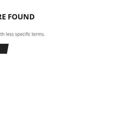
RE FOUND
th less specific terms.