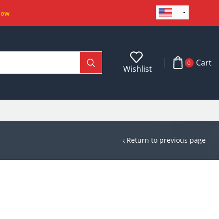
Now
Cart
0
Wishlist
Return to previous page