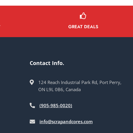
GREAT DEALS
Y
Contact Info.
124 Reach Industrial Park Rd, Port Perry,
ON L9L 0B6, Canada
(905-985-0020)
info@scrapandcores.com