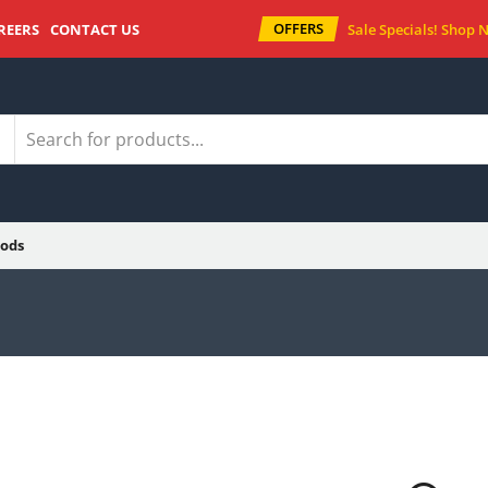
OFFERS
REERS
CONTACT US
Sale Specials!
Shop 
ods