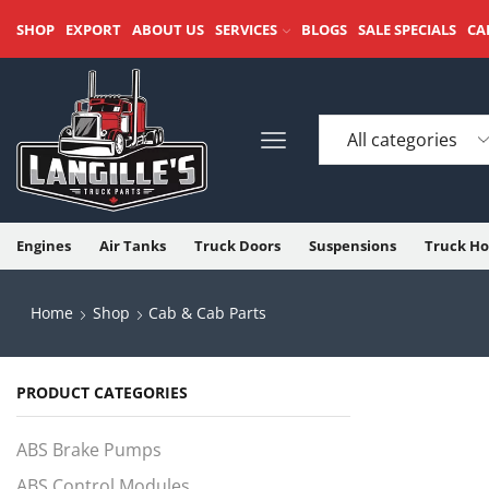
SHOP
EXPORT
ABOUT US
SERVICES
BLOGS
SALE SPECIALS
CA
Engines
Air Tanks
Truck Doors
Suspensions
Truck Ho
Home
Shop
Cab & Cab Parts
PRODUCT CATEGORIES
ABS Brake Pumps
ABS Control Modules