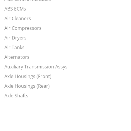
ABS ECMs
Air Cleaners
Air Compressors
Air Dryers
Air Tanks
Alternators
Auxiliary Transmission Assys
Axle Housings (Front)
Axle Housings (Rear)
Axle Shafts
Axles, Complete Fronts
Axles, Complete Rears
Battery Box Covers