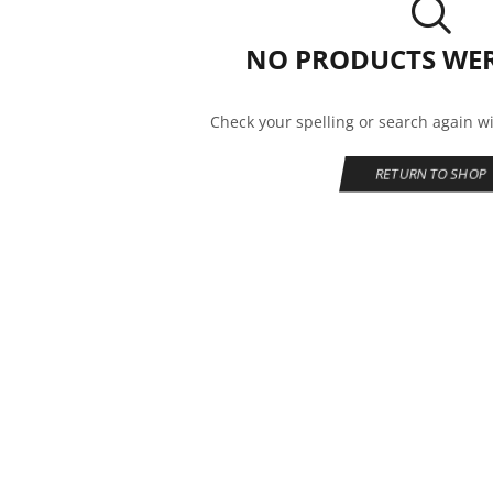
NO PRODUCTS WE
Check your spelling or search again wi
RETURN TO SHOP