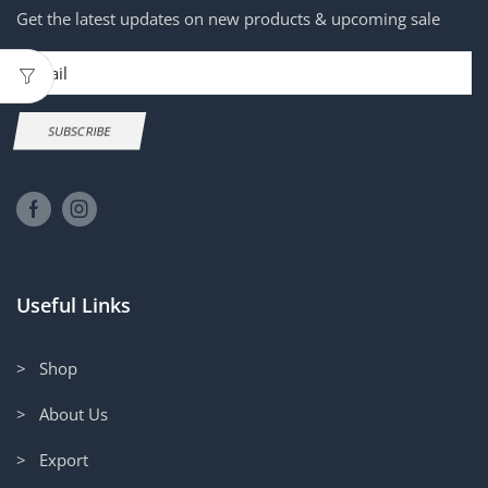
Get the latest updates on new products & upcoming sale
Email
SUBSCRIBE
Useful Links
> Shop
> About Us
> Export