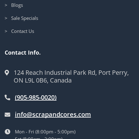
> Blogs
> Sale Specials
> Contact Us
Contact Info.
124 Reach Industrial Park Rd, Port Perry,
ON L9L 0B6, Canada
(905-985-0020)
info@scrapandcores.com
Mon - Fri (8:00pm - 5:00pm)
Sat (8:00am - 2:00pm)