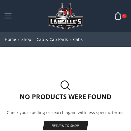
0
Home
Shop
Cab & Cab Parts
Cabs
NO PRODUCTS WERE FOUND
Check your spelling or search again with less specific terms.
RETURN TO SHOP