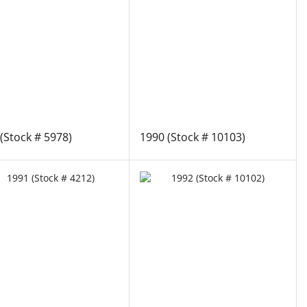
(Stock # 5978)
1990 (Stock # 10103)