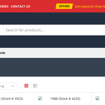
OFFERS
REERS
CONTACT US
Sale Specials!
Shop 
ods