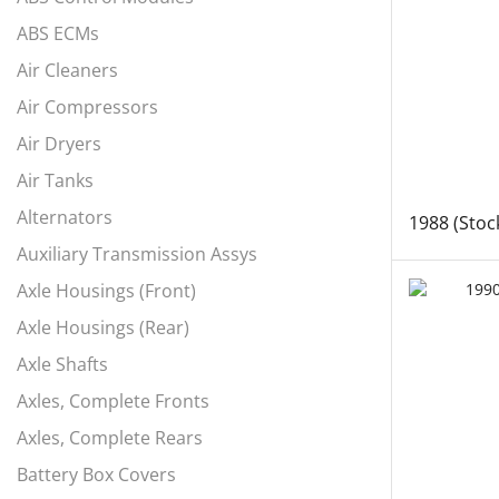
ABS ECMs
Air Cleaners
Air Compressors
Air Dryers
Air Tanks
Alternators
1988 (Stoc
Auxiliary Transmission Assys
Axle Housings (Front)
Axle Housings (Rear)
Axle Shafts
Axles, Complete Fronts
Axles, Complete Rears
Battery Box Covers