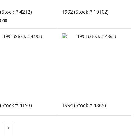
(Stock # 4212)
1992 (Stock # 10102)
0.00
(Stock # 4193)
1994 (Stock # 4865)