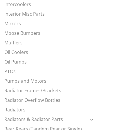
Intercoolers
Interior Misc Parts
Mirrors
Moose Bumpers
Mufflers
Oil Coolers
Oil Pumps
PTOs
Pumps and Motors
Radiator Frames/Brackets
Radiator Overflow Bottles
Radiators
Radiators & Radiator Parts
Rear Rears (Tandem Rear or Single)