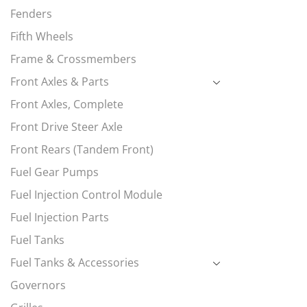
Fenders
Fifth Wheels
Frame & Crossmembers
Front Axles & Parts
Front Axles, Complete
Front Drive Steer Axle
Front Rears (Tandem Front)
Fuel Gear Pumps
Fuel Injection Control Module
Fuel Injection Parts
Fuel Tanks
Fuel Tanks & Accessories
Governors