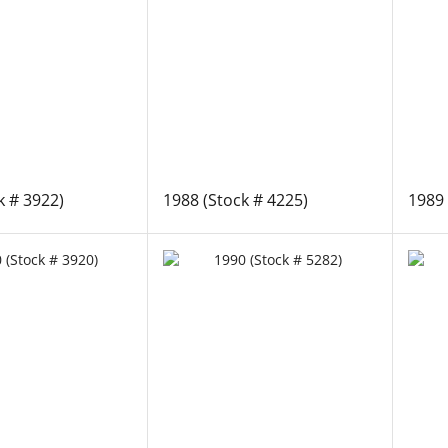
k # 3922)
1988 (Stock # 4225)
1989 