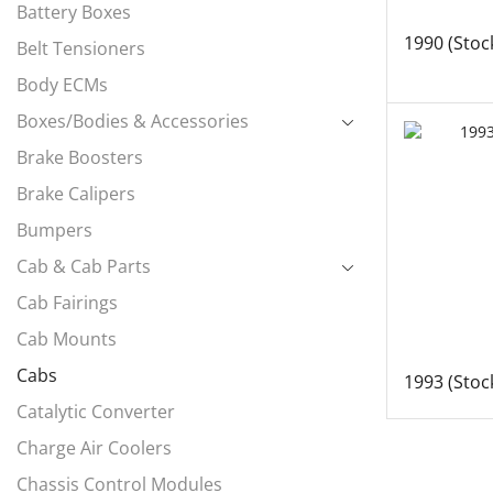
Battery Boxes
1990 (Stoc
Belt Tensioners
Body ECMs
Boxes/Bodies & Accessories
Brake Boosters
Brake Calipers
Bumpers
Cab & Cab Parts
Cab Fairings
Cab Mounts
Cabs
1993 (Stoc
Catalytic Converter
Charge Air Coolers
Chassis Control Modules