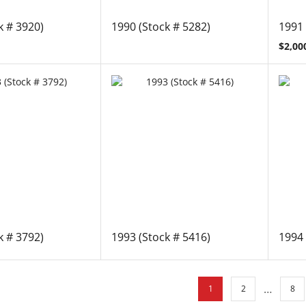
k # 3920)
1990 (Stock # 5282)
1991 
$
2,00
k # 3792)
1993 (Stock # 5416)
1994 
…
1
2
8