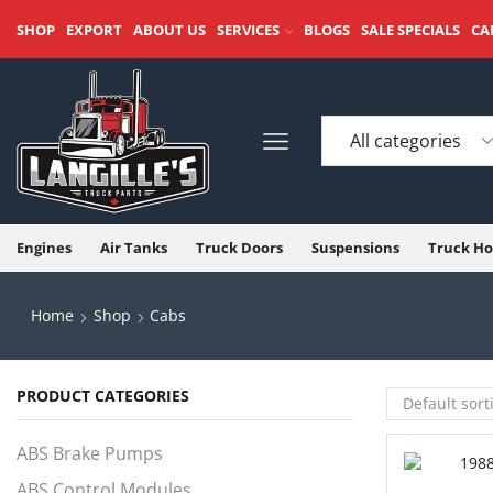
SHOP
EXPORT
ABOUT US
SERVICES
BLOGS
SALE SPECIALS
CA
Engines
Air Tanks
Truck Doors
Suspensions
Truck Ho
Home
Shop
Cabs
PRODUCT CATEGORIES
ABS Brake Pumps
ABS Control Modules