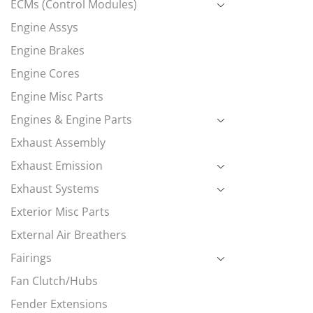
ECMs (Control Modules)
Engine Assys
Engine Brakes
Engine Cores
Engine Misc Parts
Engines & Engine Parts
Exhaust Assembly
Exhaust Emission
Exhaust Systems
Exterior Misc Parts
External Air Breathers
Fairings
Fan Clutch/Hubs
Fender Extensions