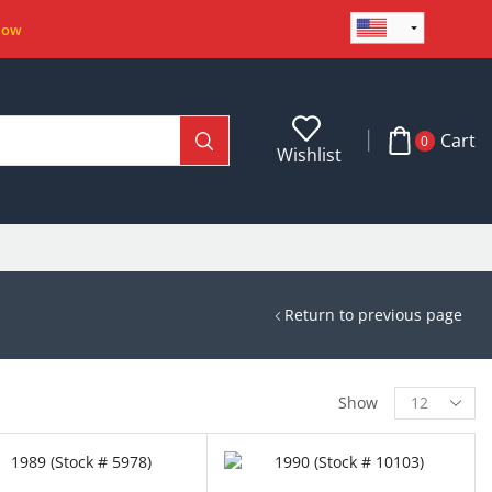
Now
Cart
0
Wishlist
Return to previous page
Show