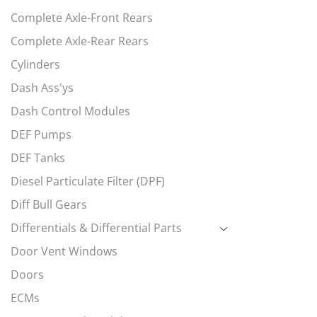
Complete Axle-Front Rears
Complete Axle-Rear Rears
Cylinders
Dash Ass'ys
Dash Control Modules
DEF Pumps
DEF Tanks
Diesel Particulate Filter (DPF)
Diff Bull Gears
Differentials & Differential Parts
Door Vent Windows
Doors
ECMs