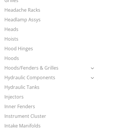
Grilles
Headache Racks
Headlamp Assys
Heads
Hoists
Hood Hinges
Hoods
Hoods/Fenders & Grilles
Hydraulic Components
Hydraulic Tanks
Injectors
Inner Fenders
Instrument Cluster
Intake Manifolds