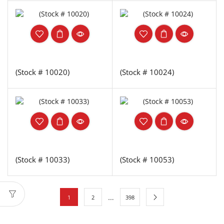
(Stock # 10020)
(Stock # 10024)
(Stock # 10033)
(Stock # 10053)
…
1
2
398