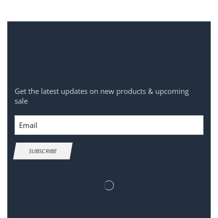
Get the latest updates on new products & upcoming
sale
Email
SUBSCRIBE