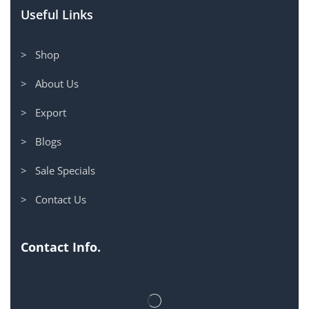
Useful Links
> Shop
> About Us
> Export
> Blogs
> Sale Specials
> Contact Us
Contact Info.