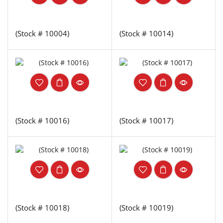
(Stock # 10004)
(Stock # 10014)
(Stock # 10016)
(Stock # 10017)
(Stock # 10018)
(Stock # 10019)