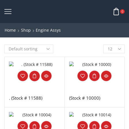
0
Home
Shop
Engine Assys
. (Stock # 11588)
(Stock # 10000)