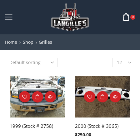
0
Home
Shop
Grilles
1999 (Stock # 2758)
2000 (Stock # 3065)
$
250.00