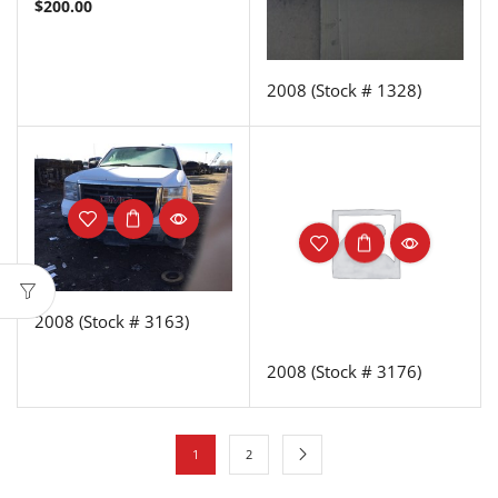
$
200.00
2008 (Stock # 1328)
2008 (Stock # 3163)
2008 (Stock # 3176)
1
2