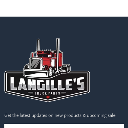
Get the latest updates on new products & upcoming sale
Email