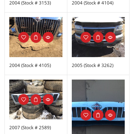
2004 (Stock # 3153)
2004 (Stock # 4104)
2004 (Stock # 4105)
2005 (Stock # 3262)
2007 (Stock # 2589)