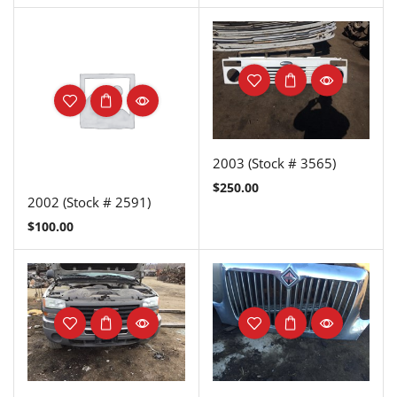
2003 (Stock # 3565)
$
250.00
2002 (Stock # 2591)
$
100.00