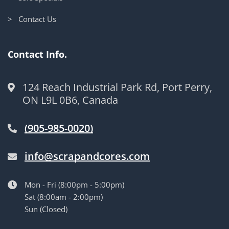
> Contact Us
Contact Info.
124 Reach Industrial Park Rd, Port Perry,
ON L9L 0B6, Canada
(905-985-0020)
info@scrapandcores.com
Mon - Fri (8:00pm - 5:00pm)
Sat (8:00am - 2:00pm)
Sun (Closed)