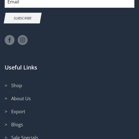
SUBSCRIBE
Useful Links
> Shop
> About Us
> Export
> Blogs
> Sale Specials