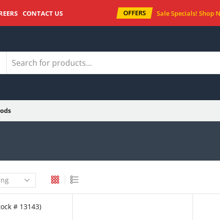
OFFERS
REERS
CONTACT US
Sale Specials!
Shop 
ods