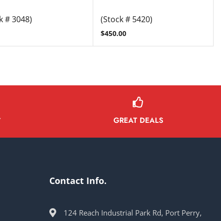
k # 3048)
(Stock # 5420)
$
450.00
GREAT DEALS
Y
Contact Info.
124 Reach Industrial Park Rd, Port Perry,