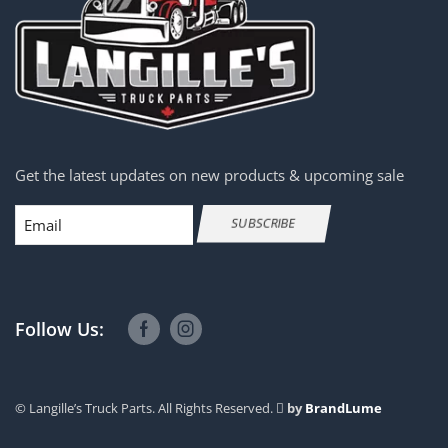
Complete Axle-Front Rears
Complete Axle-Rear Rears
Cylinders
Dash Ass'ys
Dash Control Modules
Get the latest updates on new products & upcoming sale
DEF Pumps
Email
DEF Tanks
SUBSCRIBE
Diesel Particulate Filter (DPF)
Diff Bull Gears
Differentials & Differential Parts
Follow Us:
Door Vent Windows
Doors
© Langille’s Truck Parts. All Rights Reserved.
by
BrandLume
ECMs