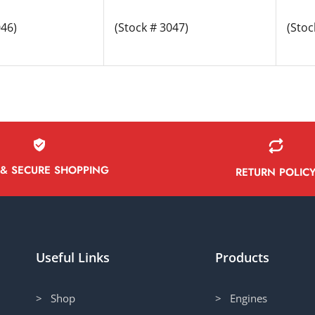
046)
(Stock # 3047)
(Stoc
 & SECURE SHOPPING
RETURN POLIC
Useful Links
Products
> Shop
> Engines