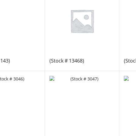
3143)
(Stock # 13468)
(Stoc