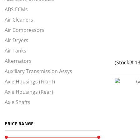
ABS ECMs
Air Cleaners
Air Compressors
Air Dryers
Air Tanks
Alternators
(Stock # 1
Auxiliary Transmission Assys
Axle Housings (Front)
Axle Housings (Rear)
Axle Shafts
Axles, Complete Fronts
Axles, Complete Rears
PRICE RANGE
Battery Box Covers