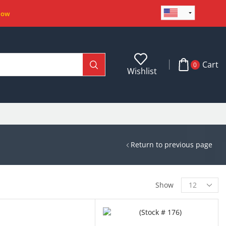
Now
Cart
0
Wishlist
Return to previous page
Show