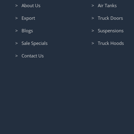
> About Us
> Air Tanks
> Export
> Truck Doors
> Blogs
> Suspensions
> Sale Specials
> Truck Hoods
> Contact Us