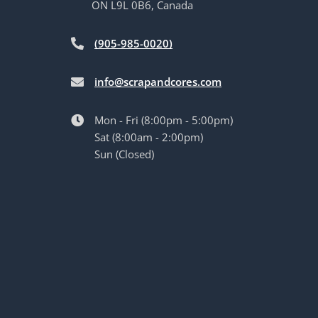
ON L9L 0B6, Canada
(905-985-0020)
info@scrapandcores.com
Mon - Fri (8:00pm - 5:00pm)
Sat (8:00am - 2:00pm)
Sun (Closed)