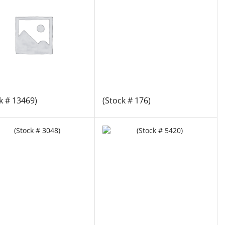
k # 13469)
(Stock # 176)