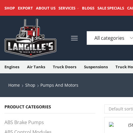
SHOP
EXPORT
ABOUT US
SERVICES
BLOGS
SALE SPECIALS
CA
Engines
Air Tanks
Truck Doors
Suspensions
Truck Ho
Home
Shop
Pumps And Motors
PRODUCT CATEGORIES
ABS Brake Pumps
ABS Control Modules