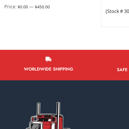
Battery Boxes
Price:
—
$0.00
$450.00
(Stock # 3
Belt Tensioners
Body ECMs
Boxes/Bodies & Accessories
Brake Boosters
Brake Calipers
Bumpers
WORLDWIDE SHIPPING
SAFE
Cab & Cab Parts
Cab Fairings
Cab Mounts
Cabs
Catalytic Converter
Charge Air Coolers
Chassis Control Modules