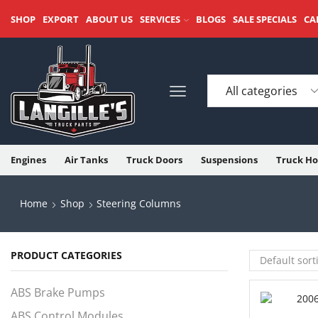
SHOP
EXPORT
ABOUT US
SERVICES
BLOGS
SALE SPECIALS
CA
Engines
Air Tanks
Truck Doors
Suspensions
Truck Ho
Home
Shop
Steering Columns
PRODUCT CATEGORIES
ABS Brake Pumps
ABS Control Modules