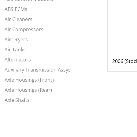
ABS ECMs
Air Cleaners
Air Compressors
Air Dryers
Air Tanks
Alternators
2006 (Stoc
Auxiliary Transmission Assys
Axle Housings (Front)
Axle Housings (Rear)
Axle Shafts
Axles, Complete Fronts
Axles, Complete Rears
Battery Box Covers