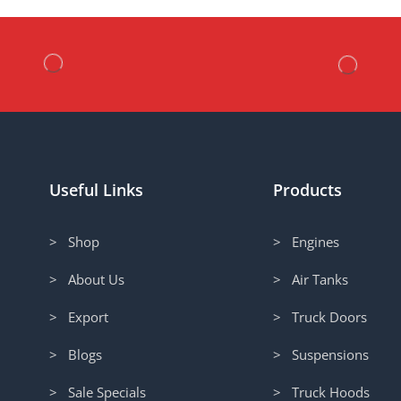
Useful Links
Products
> Shop
> Engines
> About Us
> Air Tanks
> Export
> Truck Doors
> Blogs
> Suspensions
> Sale Specials
> Truck Hoods