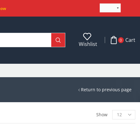
Now
Cart
0
Wishlist
Return to previous page
Show