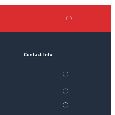
Contact Info.