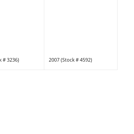
k # 3236)
2007 (Stock # 4592)