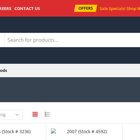
OFFERS
REERS
CONTACT US
Sale Specials!
Shop 
ods