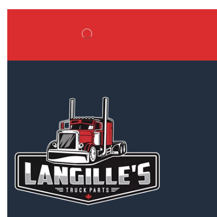
Battery Boxes
Belt Tensioners
Body ECMs
Boxes/Bodies & Accessories
Tailgates
Tool Boxes
Truck Boxes/Bodies
Brake Boosters
Brake Calipers
Bumpers
Cab & Cab Parts
Cabs
Dash Control Modules
External Air Breathers