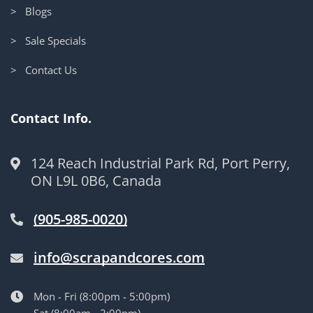
> Blogs
> Sale Specials
> Contact Us
Contact Info.
124 Reach Industrial Park Rd, Port Perry,
ON L9L 0B6, Canada
(905-985-0020)
info@scrapandcores.com
Mon - Fri (8:00pm - 5:00pm)
Sat (8:00am - 2:00pm)