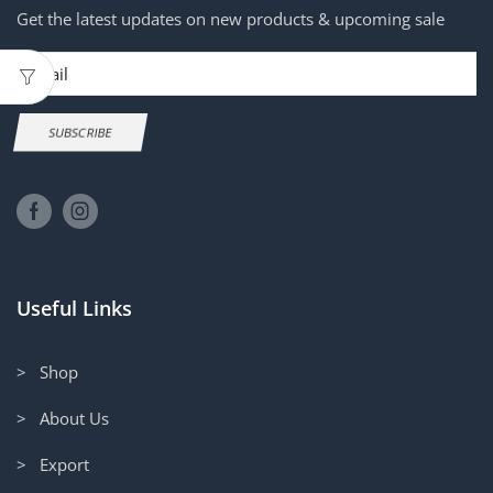
Get the latest updates on new products & upcoming sale
Email
SUBSCRIBE
Useful Links
> Shop
> About Us
> Export