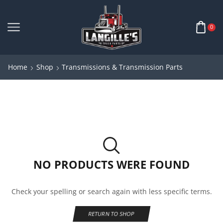
0
Home
Shop
Transmissions & Transmission Parts
NO PRODUCTS WERE FOUND
Check your spelling or search again with less specific terms.
RETURN TO SHOP