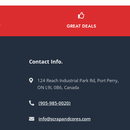
GREAT DEALS
Y
Contact Info.
124 Reach Industrial Park Rd, Port Perry,
ON L9L 0B6, Canada
(905-985-0020)
info@scrapandcores.com