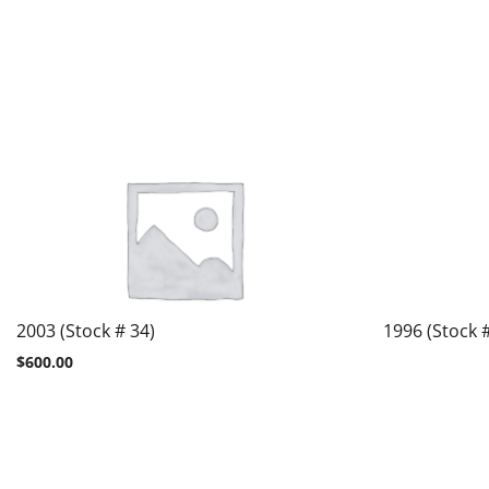
2003 (Stock # 34)
1996 (Stock 
$
600.00