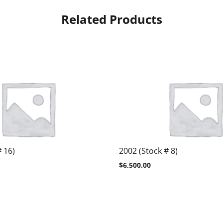
Related Products
# 16)
2002 (Stock # 8)
$
6,500.00