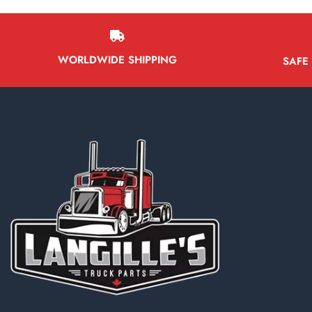
WORLDWIDE SHIPPING
SAFE