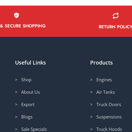
 & SECURE SHOPPING
RETURN POLIC
Useful Links
Products
> Shop
> Engines
> About Us
> Air Tanks
> Export
> Truck Doors
> Blogs
> Suspensions
> Sale Specials
> Truck Hoods