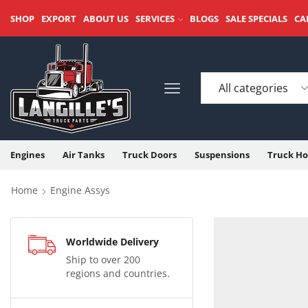
SHOP
EXPORT
ABOUT US
SERVICES
BLOGS
SALE SPECIALS
CA
Engines
Air Tanks
Truck Doors
Suspensions
Truck Ho
Home
Engine Assys
Worldwide Delivery
Ship to over 200
regions and countries.