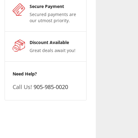
Secure Payment
Secured payments are
our utmost priority.
Discount Available
Great deals await you!
Need Help?
Call Us!
905-985-0020