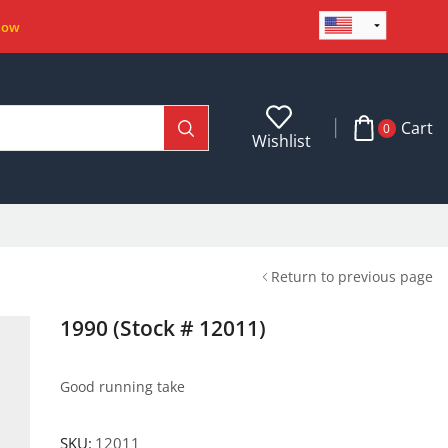
Now
Cart
0
Wishlist
Return to previous page
1990 (Stock # 12011)
Good running take
SKU:
12011