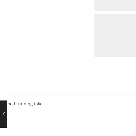
Good running take