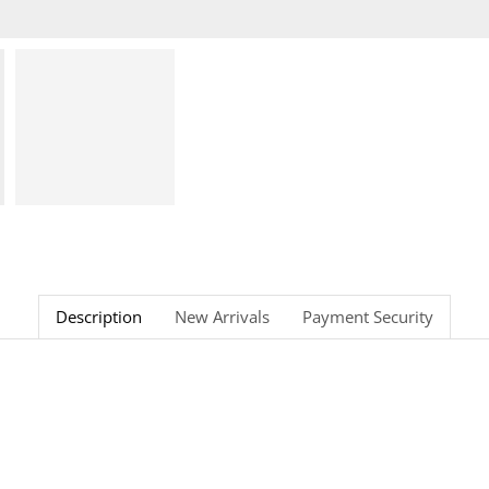
Description
New Arrivals
Payment Security