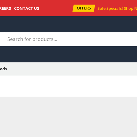
OFFERS
REERS
CONTACT US
Sale Specials!
Shop 
ods