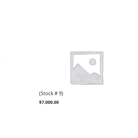
(Stock # 9)
$
7,000.00