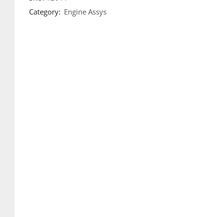
Category:
Engine Assys