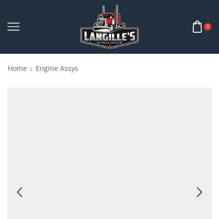
0
Home
Engine Assys