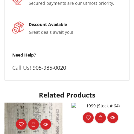
Secured payments are our utmost priority.
Discount Available
Great deals await you!
Need Help?
Call Us!
905-985-0020
Related Products