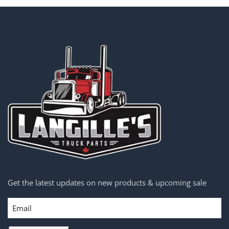
Get the latest updates on new products & upcoming sale
Email