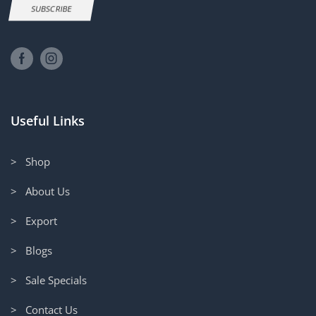
SUBSCRIBE
Useful Links
> Shop
> About Us
> Export
> Blogs
> Sale Specials
> Contact Us