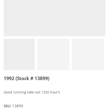
1992 (Stock # 13899)
Good running take out 1326 hour’s
SKU:
13899