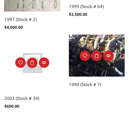
1999 (Stock # 64)
$
3,500.00
1997 (Stock # 2)
$
4,500.00
1990 (Stock # 7)
2003 (Stock # 34)
$
600.00