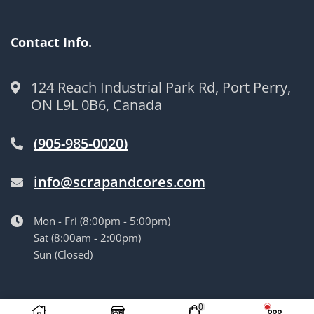
Contact Info.
124 Reach Industrial Park Rd, Port Perry,
ON L9L 0B6, Canada
(905-985-0020)
info@scrapandcores.com
Mon - Fri (8:00pm - 5:00pm)
Sat (8:00am - 2:00pm)
Sun (Closed)
© Langille’s Truck Parts. All Rights Reserved.
by
BrandLume
0