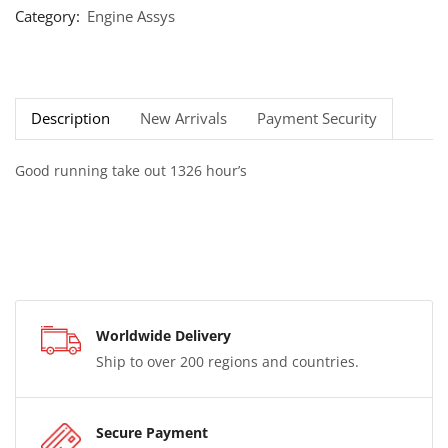
Category:
Engine Assys
Description
New Arrivals
Payment Security
Good running take out 1326 hour’s
Worldwide Delivery
Ship to over 200 regions and countries.
Secure Payment