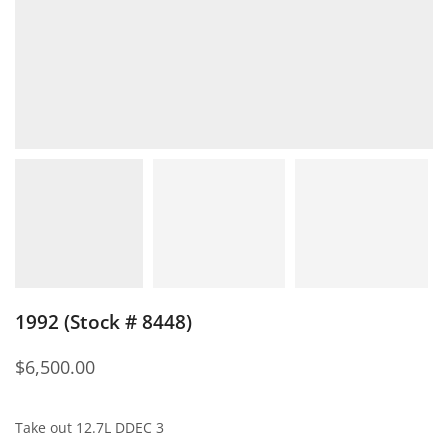
1992 (Stock # 8448)
$
6,500.00
Take out 12.7L DDEC 3