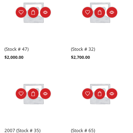
(Stock # 47)
(Stock # 32)
$
2,000.00
$
2,700.00
2007 (Stock # 35)
(Stock # 65)