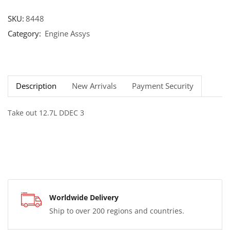
SKU:
8448
Category:
Engine Assys
Description
New Arrivals
Payment Security
Take out 12.7L DDEC 3
Worldwide Delivery
Ship to over 200 regions and countries.