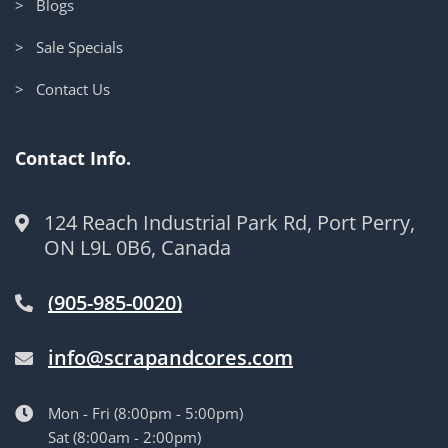
> Blogs
> Sale Specials
> Contact Us
Contact Info.
124 Reach Industrial Park Rd, Port Perry,
ON L9L 0B6, Canada
(905-985-0020)
info@scrapandcores.com
Mon - Fri (8:00pm - 5:00pm)
Sat (8:00am - 2:00pm)