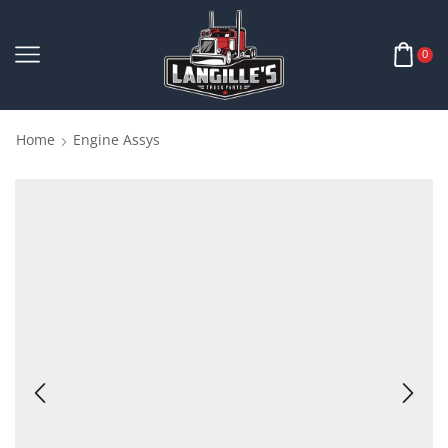
0
Home
Engine Assys