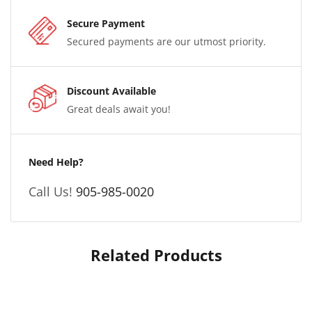
Secure Payment
Secured payments are our utmost priority.
Discount Available
Great deals await you!
Need Help?
Call Us!
905-985-0020
Related Products