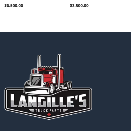
$
6,500.00
$
3,500.00