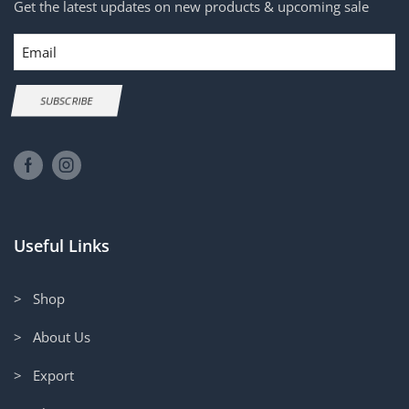
Get the latest updates on new products & upcoming sale
Email
SUBSCRIBE
Useful Links
> Shop
> About Us
> Export