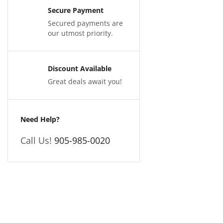
Secure Payment
Secured payments are
our utmost priority.
Discount Available
Great deals await you!
Need Help?
Call Us!
905-985-0020