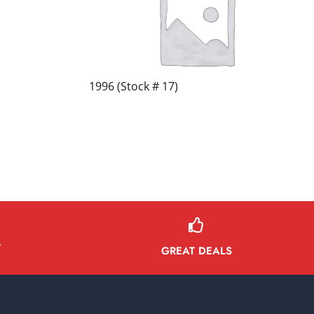
1996 (Stock # 17)
Y
GREAT DEALS