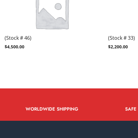
(Stock # 46)
(Stock # 33)
$
4,500.00
$
2,200.00
WORLDWIDE SHIPPING
SAFE