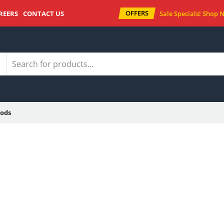
OFFERS
REERS
CONTACT US
Sale Specials!
Shop 
ods