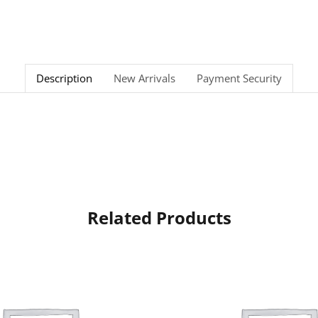
Description
New Arrivals
Payment Security
Related Products