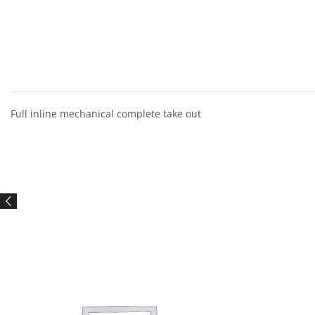
Full inline mechanical complete take out