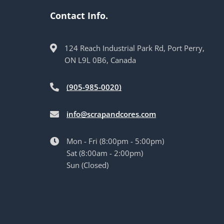
Contact Info.
124 Reach Industrial Park Rd, Port Perry,
ON L9L 0B6, Canada
(905-985-0020)
info@scrapandcores.com
Mon - Fri (8:00pm - 5:00pm)
Sat (8:00am - 2:00pm)
Sun (Closed)