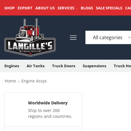
SHOP
EXPORT
ABOUT US
SERVICES
BLOGS
SALE SPECIALS
CA
Engines
Air Tanks
Truck Doors
Suspensions
Truck Ho
Home
Engine Assys
Worldwide Delivery
Ship to over 200
regions and countries.