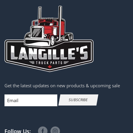
Get the latest updates on new products & upcoming sale
Email
SUBSCRIBE
Follow Us: