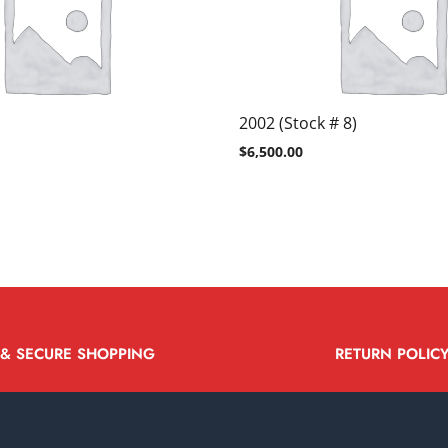
2002 (Stock # 8)
$
6,500.00
 & SECURE SHOPPING
RETURN POLIC