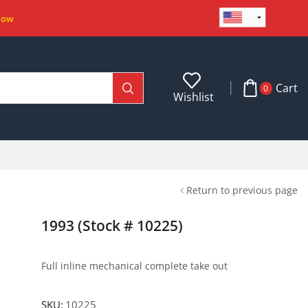
Now
Cart
0
Wishlist
Return to previous page
1993 (Stock # 10225)
Full inline mechanical complete take out
SKU:
10225