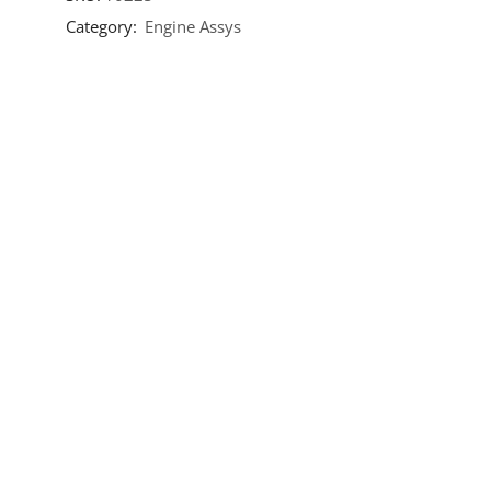
Category:
Engine Assys