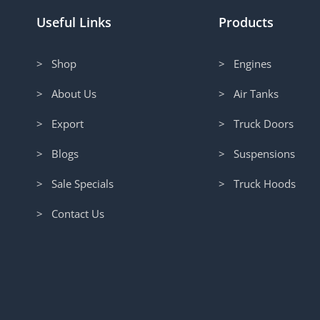
Useful Links
Products
> Shop
> Engines
> About Us
> Air Tanks
> Export
> Truck Doors
> Blogs
> Suspensions
> Sale Specials
> Truck Hoods
> Contact Us