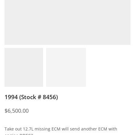
1994 (Stock # 8456)
$
6,500.00
Take out 12.7L missing ECM will send another ECM with