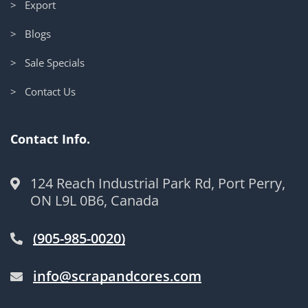
> Export
> Blogs
> Sale Specials
> Contact Us
Contact Info.
124 Reach Industrial Park Rd, Port Perry,
ON L9L 0B6, Canada
(905-985-0020)
info@scrapandcores.com