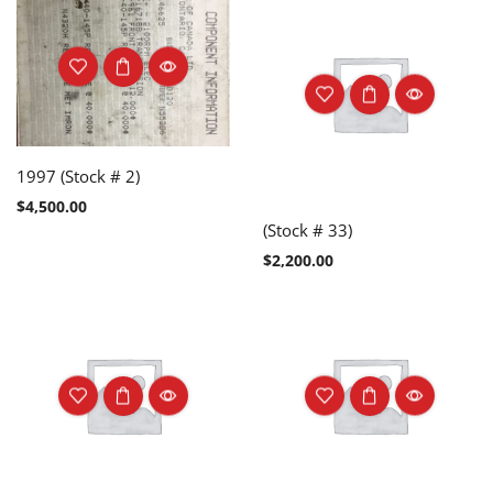
1997 (Stock # 2)
$
4,500.00
(Stock # 33)
$
2,200.00