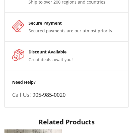
Ship to over 200 regions and countries.
Secure Payment
Secured payments are our utmost priority.
Discount Available
Great deals await you!
Need Help?
Call Us!
905-985-0020
Related Products