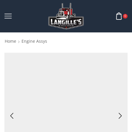
0
Home
Engine Assys