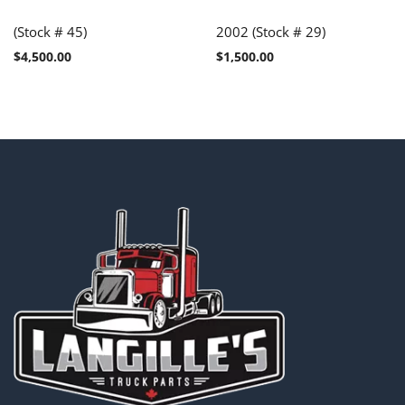
(Stock # 45)
2002 (Stock # 29)
$
4,500.00
$
1,500.00