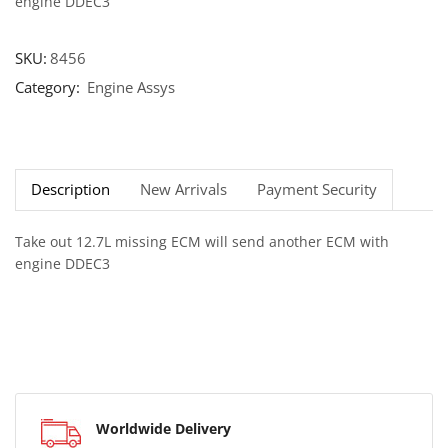
engine DDEC3
SKU:
8456
Category:
Engine Assys
Description
New Arrivals
Payment Security
Take out 12.7L missing ECM will send another ECM with
engine DDEC3
Worldwide Delivery