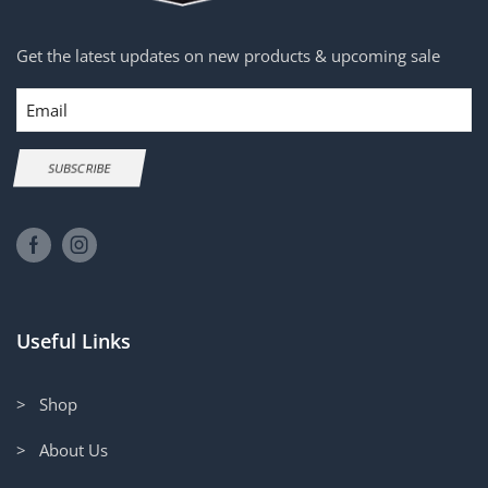
Get the latest updates on new products & upcoming sale
Email
SUBSCRIBE
Useful Links
> Shop
> About Us