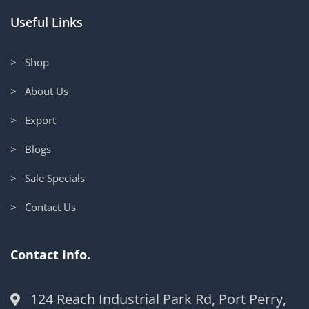
Useful Links
> Shop
> About Us
> Export
> Blogs
> Sale Specials
> Contact Us
Contact Info.
124 Reach Industrial Park Rd, Port Perry,