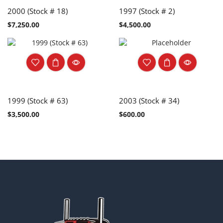
2000 (Stock # 18)
1997 (Stock # 2)
$
7,250.00
$
4,500.00
1999 (Stock # 63)
2003 (Stock # 34)
$
3,500.00
$
600.00