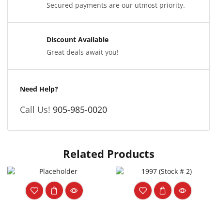
Secured payments are our utmost priority.
Discount Available
Great deals await you!
Need Help?
Call Us!
905-985-0020
Related Products