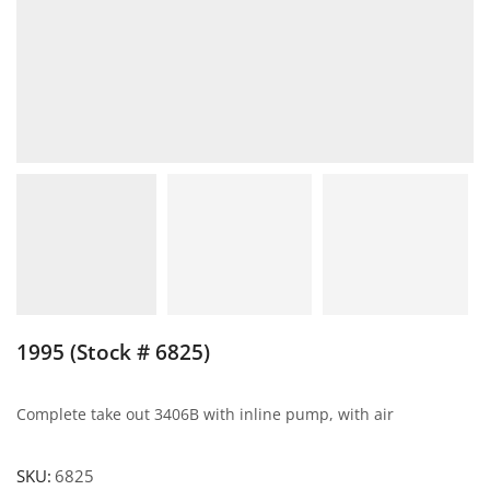
1995 (Stock # 6825)
Complete take out 3406B with inline pump, with air
SKU:
6825