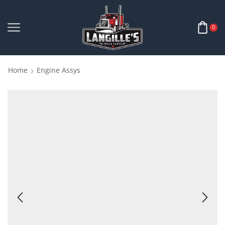
0
Home
Engine Assys