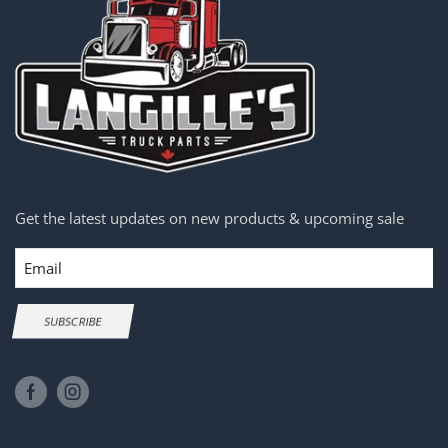
Get the latest updates on new products & upcoming sale
Email
SUBSCRIBE