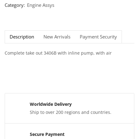
Category:
Engine Assys
Description
New Arrivals
Payment Security
Complete take out 3406B with inline pump, with air
Worldwide Delivery
Ship to over 200 regions and countries.
Secure Payment