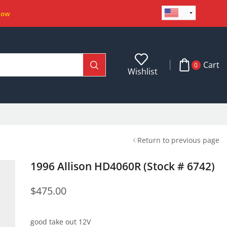
Now
Cart
0
Wishlist
Return to previous page
1996 Allison HD4060R (Stock # 6742)
$
475.00
good take out 12V