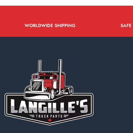
WORLDWIDE SHIPPING
SAFE