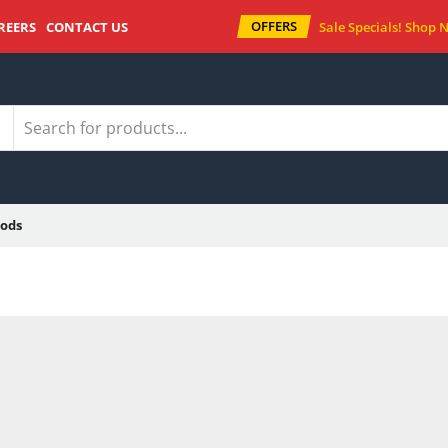
OFFERS
REERS
CONTACT US
Sale Specials!
Shop 
ods