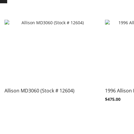
Allison MD3060 (Stock # 12604)
1996 Allison
$
475.00