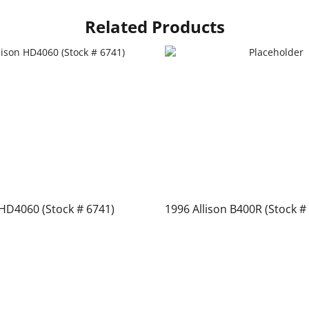
Related Products
 HD4060 (Stock # 6741)
1996 Allison B400R (Stock #