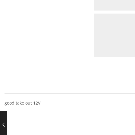
good take out 12V