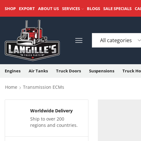
SHOP
EXPORT
ABOUT US
SERVICES
BLOGS
SALE SPECIALS
CA
Engines
Air Tanks
Truck Doors
Suspensions
Truck Ho
Home
Transmission ECMs
Worldwide Delivery
Ship to over 200
regions and countries.