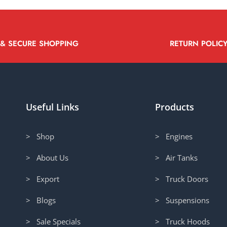
 & SECURE SHOPPING
RETURN POLIC
Useful Links
Products
> Shop
> Engines
> About Us
> Air Tanks
> Export
> Truck Doors
> Blogs
> Suspensions
> Sale Specials
> Truck Hoods