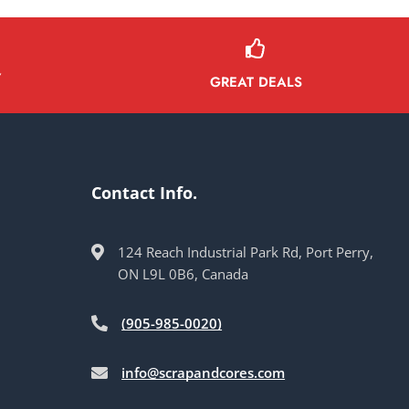
Y
GREAT DEALS
Contact Info.
124 Reach Industrial Park Rd, Port Perry,
ON L9L 0B6, Canada
(905-985-0020)
info@scrapandcores.com