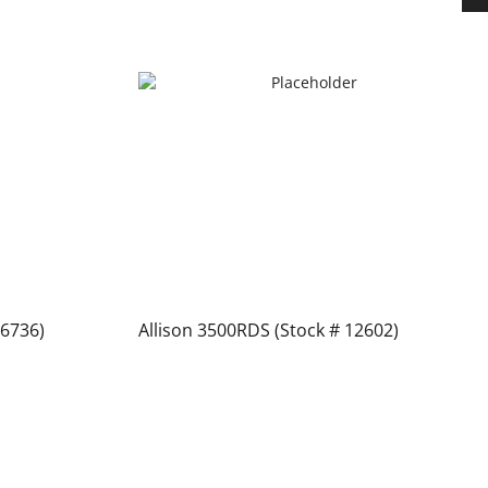
 6736)
Allison 3500RDS (Stock # 12602)