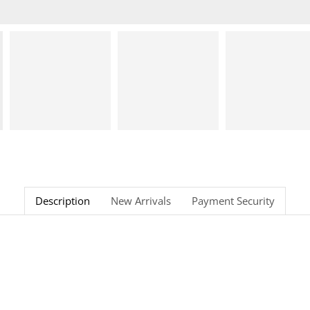
Description
New Arrivals
Payment Security