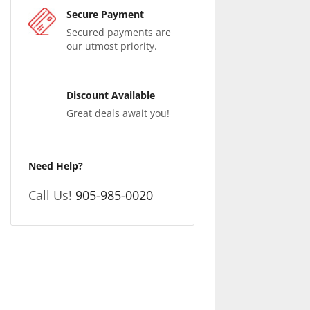
Secure Payment
Secured payments are
our utmost priority.
Discount Available
Great deals await you!
Need Help?
Call Us!
905-985-0020