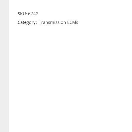
SKU:
6742
Category:
Transmission ECMs