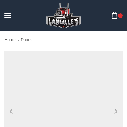
0
Home
Doors