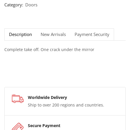
Category:
Doors
Description
New Arrivals
Payment Security
Complete take off. One crack under the mirror
Worldwide Delivery
Ship to over 200 regions and countries.
Secure Payment