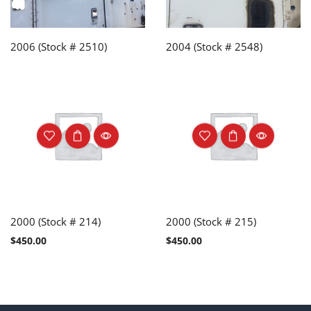
2006 (Stock # 2510)
2004 (Stock # 2548)
2000 (Stock # 214)
2000 (Stock # 215)
$
450.00
$
450.00