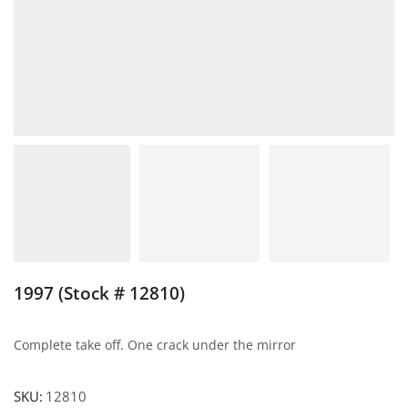
1997 (Stock # 12810)
Complete take off. One crack under the mirror
SKU:
12810