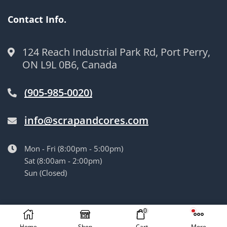
Contact Info.
124 Reach Industrial Park Rd, Port Perry,
ON L9L 0B6, Canada
(905-985-0020)
info@scrapandcores.com
Mon - Fri (8:00pm - 5:00pm)
Sat (8:00am - 2:00pm)
Sun (Closed)
© Langille’s Truck Parts. All Rights Reserved.
by
BrandLume
0
Home
Shop
Cart
More