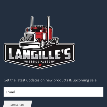
Get the latest updates on new products & upcoming sale
Email
SUBSCRIBE