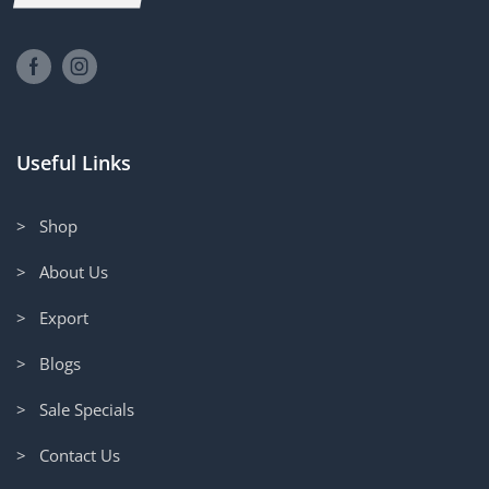
Useful Links
> Shop
> About Us
> Export
> Blogs
> Sale Specials
> Contact Us