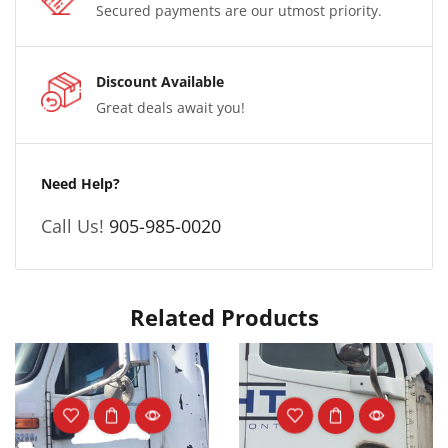
Secured payments are our utmost priority.
Discount Available
Great deals await you!
Need Help?
Call Us!
905-985-0020
Related Products