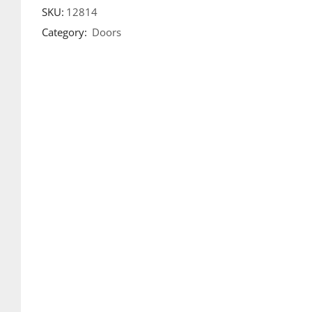
SKU:
12814
Category:
Doors