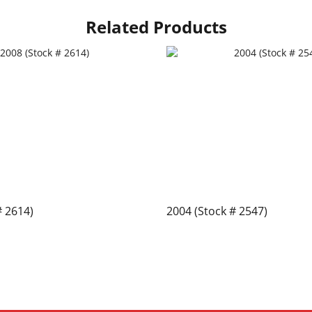
Related Products
# 2614)
2004 (Stock # 2547)