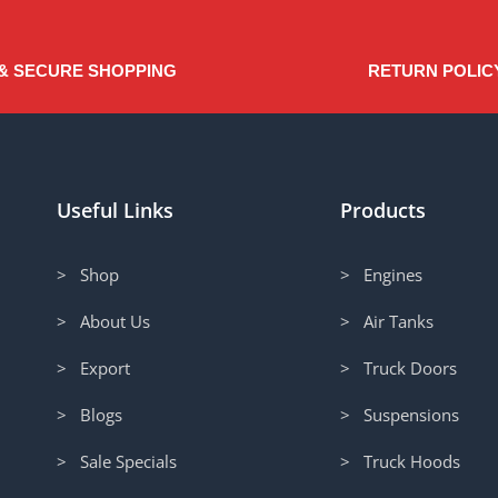
& SECURE SHOPPING
RETURN POLIC
Useful Links
Products
> Shop
> Engines
> About Us
> Air Tanks
> Export
> Truck Doors
> Blogs
> Suspensions
> Sale Specials
> Truck Hoods