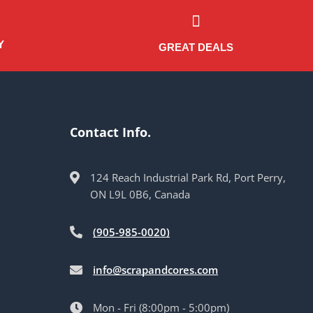
Y
GREAT DEALS
Contact Info.
124 Reach Industrial Park Rd, Port Perry,
ON L9L 0B6, Canada
(905-985-0020)
info@scrapandcores.com
Mon - Fri (8:00pm - 5:00pm)