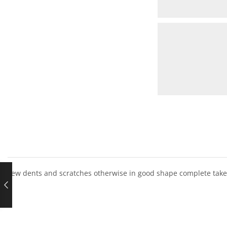
Few dents and scratches otherwise in good shape complete take