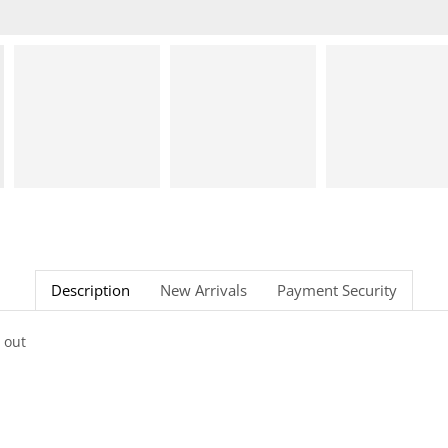
Description
New Arrivals
Payment Security
 out