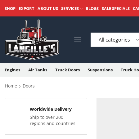
SHOP
EXPORT
ABOUT US
SERVICES
BLOGS
SALE SPECIALS
CA
Engines
Air Tanks
Truck Doors
Suspensions
Truck Ho
Home
Doors
Worldwide Delivery
Ship to over 200
regions and countries.