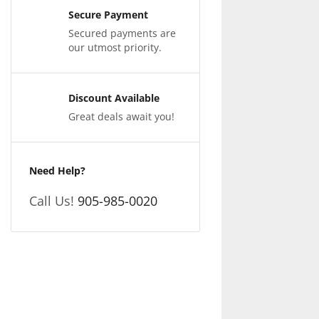
Secure Payment
Secured payments are
our utmost priority.
Discount Available
Great deals await you!
Need Help?
Call Us!
905-985-0020