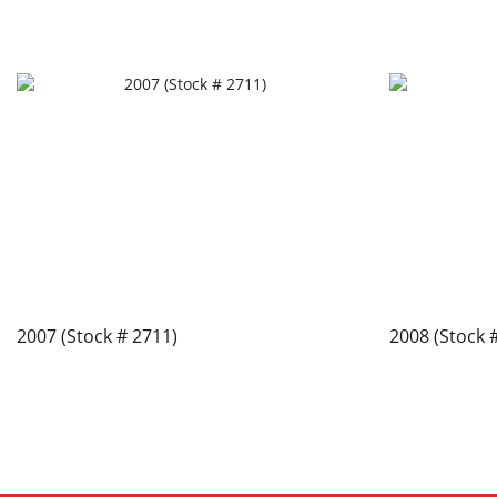
2007 (Stock # 2711)
2008 (Stock 