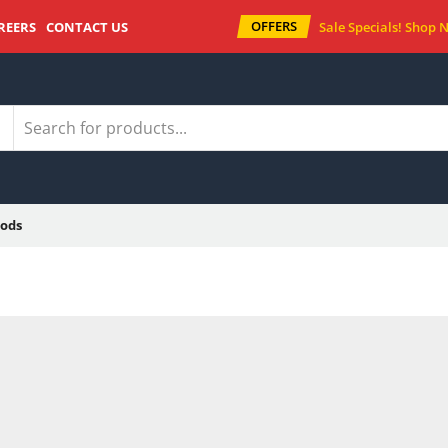
OFFERS
REERS
CONTACT US
Sale Specials!
Shop 
ods