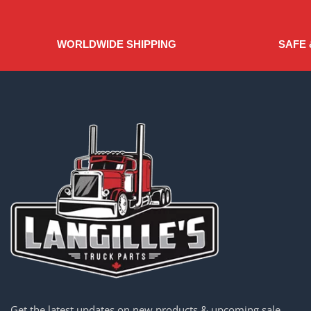
WORLDWIDE SHIPPING
SAFE 
Get the latest updates on new products & upcoming sale