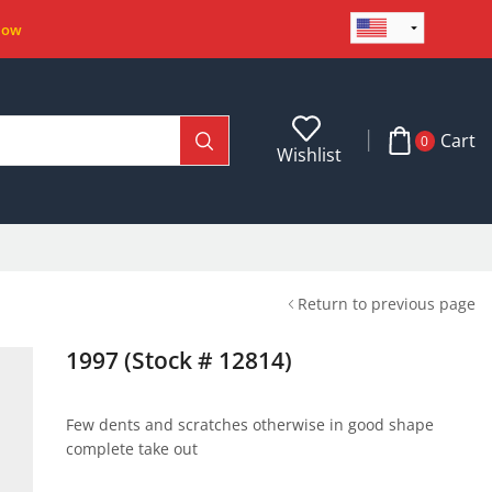
Now
Cart
0
Wishlist
Return to previous page
1997 (Stock # 12814)
Few dents and scratches otherwise in good shape
complete take out