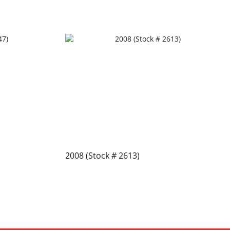
2008 (Stock # 2613)