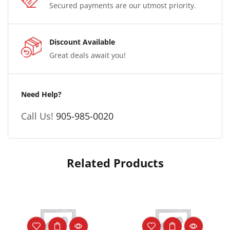
Secured payments are our utmost priority.
Discount Available
Great deals await you!
Need Help?
Call Us!
905-985-0020
Related Products