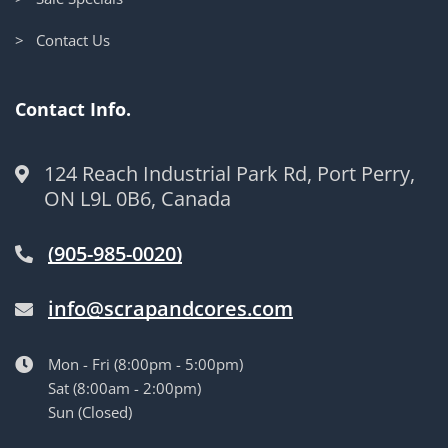
> Contact Us
Contact Info.
124 Reach Industrial Park Rd, Port Perry,
ON L9L 0B6, Canada
(905-985-0020)
info@scrapandcores.com
Mon - Fri (8:00pm - 5:00pm)
Sat (8:00am - 2:00pm)
Sun (Closed)