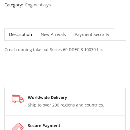
Category:
Engine Assys
Description
New Arrivals
Payment Security
Great running take out Series 60 DDEC 3 10030 hrs
Worldwide Delivery
Ship to over 200 regions and countries.
Secure Payment