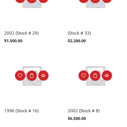
2002 (Stock # 29)
(Stock # 33)
$
1,500.00
$
2,200.00
1996 (Stock # 16)
2002 (Stock # 8)
$
6,500.00