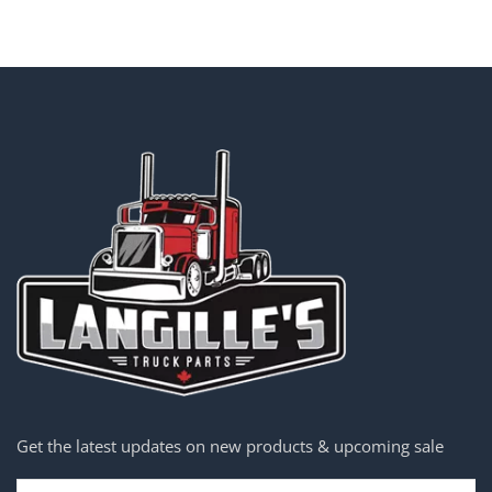
Get the latest updates on new products & upcoming sale
Email