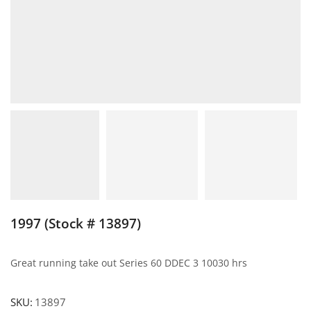
1997 (Stock # 13897)
Great running take out Series 60 DDEC 3 10030 hrs
SKU:
13897