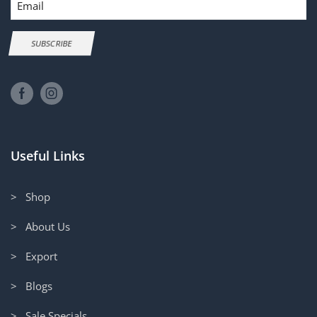
SUBSCRIBE
Useful Links
> Shop
> About Us
> Export
> Blogs
> Sale Specials