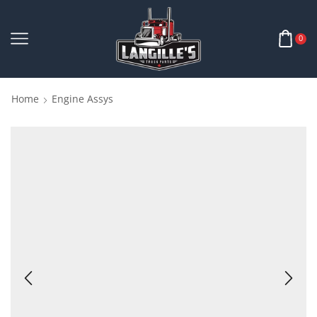
0
Home
Engine Assys