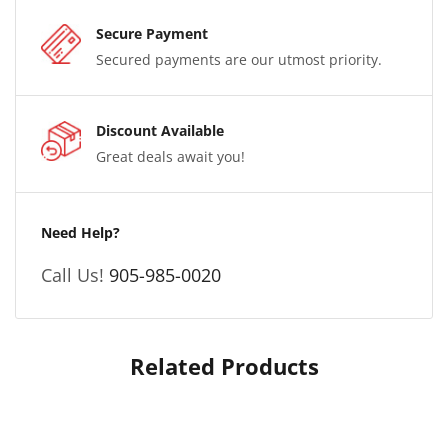
Secure Payment
Secured payments are our utmost priority.
Discount Available
Great deals await you!
Need Help?
Call Us!
905-985-0020
Related Products