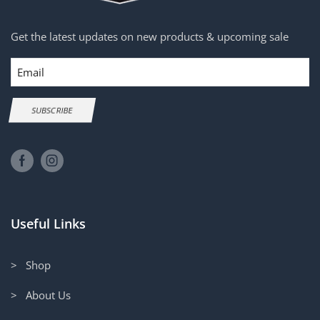
Get the latest updates on new products & upcoming sale
Email
SUBSCRIBE
Useful Links
> Shop
> About Us