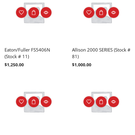
Eaton/Fuller FS5406N
Allison 2000 SERIES (Stock #
(Stock # 11)
81)
$
1,250.00
$
1,000.00