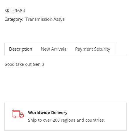
SKU:
9684
Category:
Transmission Assys
Description
New Arrivals
Payment Security
Good take out Gen 3
Worldwide Delivery
Ship to over 200 regions and countries.