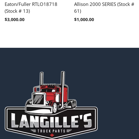
Eaton/Fuller RTLO18718
Allison 2000 SERIES (Stock #
(Stock # 13)
61)
$
3,000.00
$
1,000.00