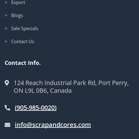
> Export
> Blogs
> Sale Specials
> Contact Us
Contact Info.
124 Reach Industrial Park Rd, Port Perry,
ON L9L 0B6, Canada
(905-985-0020)
info@scrapandcores.com