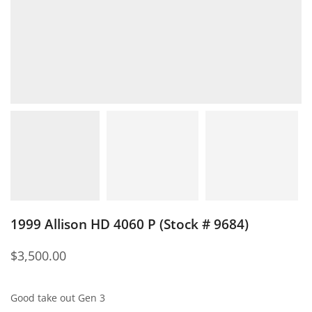
1999 Allison HD 4060 P (Stock # 9684)
$
3,500.00
Good take out Gen 3