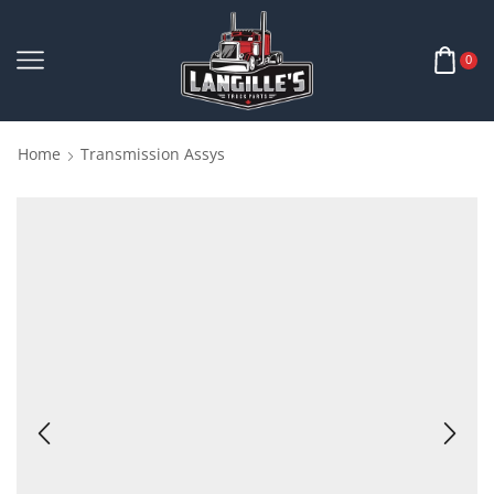
0
Home
Transmission Assys