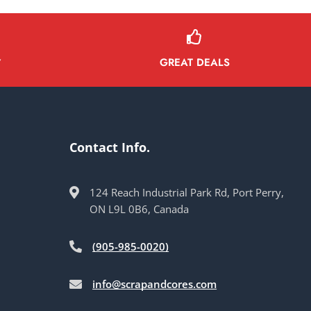
GREAT DEALS
Y
Contact Info.
124 Reach Industrial Park Rd, Port Perry,
ON L9L 0B6, Canada
(905-985-0020)
info@scrapandcores.com