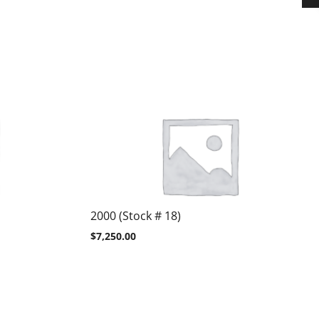
2000 (Stock # 18)
$
7,250.00