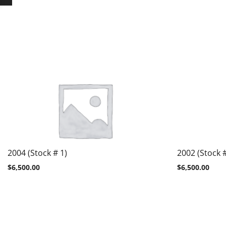
2004 (Stock # 1)
2002 (Stock #
$
6,500.00
$
6,500.00