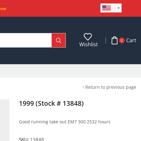
Now
Cart
0
Wishlist
Return to previous page
1999 (Stock # 13848)
Good running take out EM7 300 2532 hours
SKU:
13848