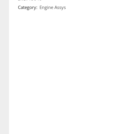
Category:
Engine Assys