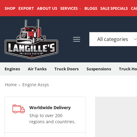
SHOP
EXPORT
ABOUT US
SERVICES
BLOGS
SALE SPECIALS
CA
Engines
Air Tanks
Truck Doors
Suspensions
Truck Ho
Home
Engine Assys
Worldwide Delivery
Ship to over 200
regions and countries.