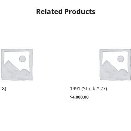
Related Products
 8)
1991 (Stock # 27)
$
4,000.00