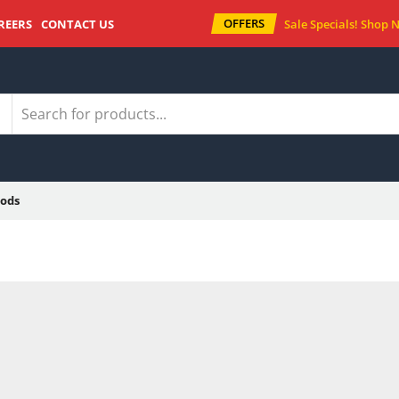
OFFERS
REERS
CONTACT US
Sale Specials!
Shop 
ods