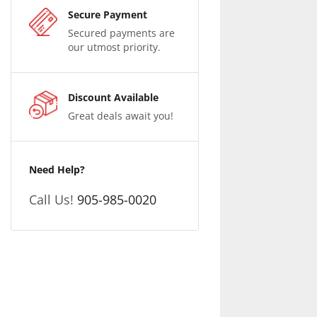
Secure Payment
Secured payments are
our utmost priority.
Discount Available
Great deals await you!
Need Help?
Call Us!
905-985-0020