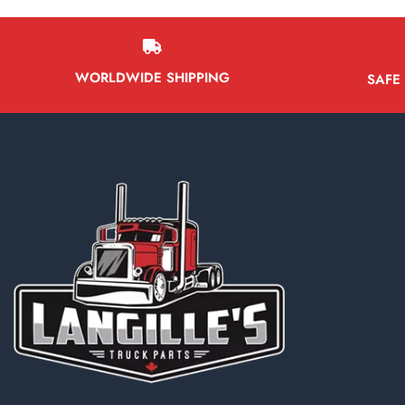
WORLDWIDE SHIPPING
SAFE