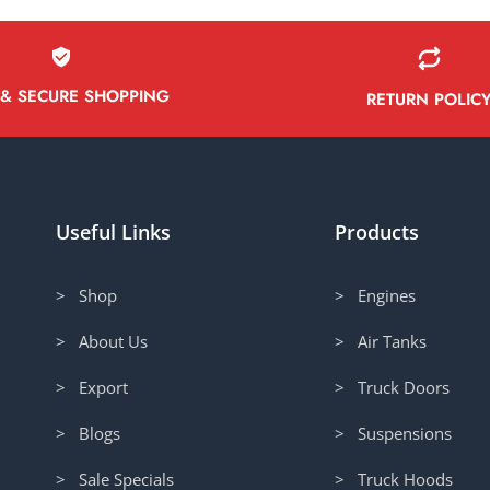
 & SECURE SHOPPING
RETURN POLIC
Useful Links
Products
> Shop
> Engines
> About Us
> Air Tanks
> Export
> Truck Doors
> Blogs
> Suspensions
> Sale Specials
> Truck Hoods