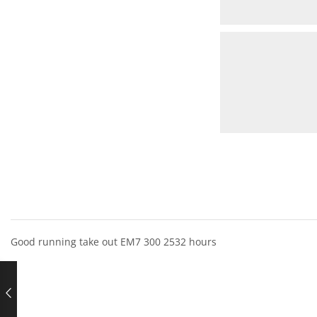
Good running take out EM7 300 2532 hours