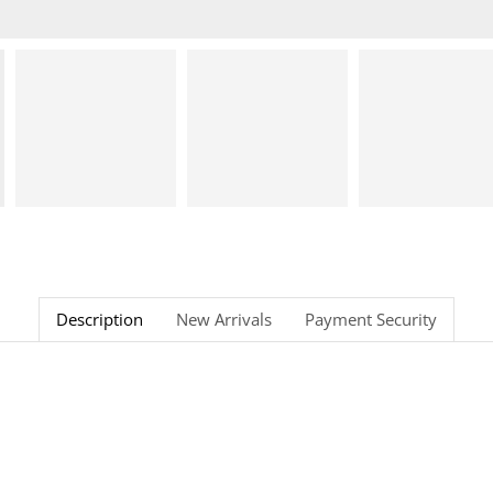
Description
New Arrivals
Payment Security