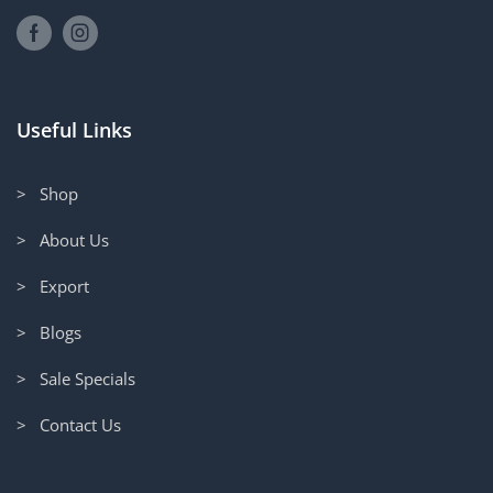
Useful Links
> Shop
> About Us
> Export
> Blogs
> Sale Specials
> Contact Us