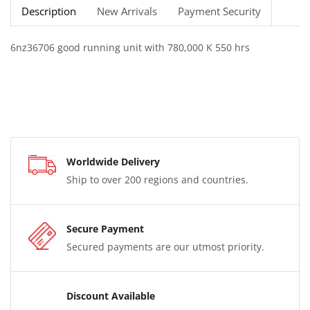
Description
New Arrivals
Payment Security
6nz36706 good running unit with 780,000 K 550 hrs
Worldwide Delivery
Ship to over 200 regions and countries.
Secure Payment
Secured payments are our utmost priority.
Discount Available