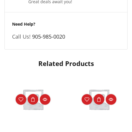
Great deals await you!
Need Help?
Call Us!
905-985-0020
Related Products