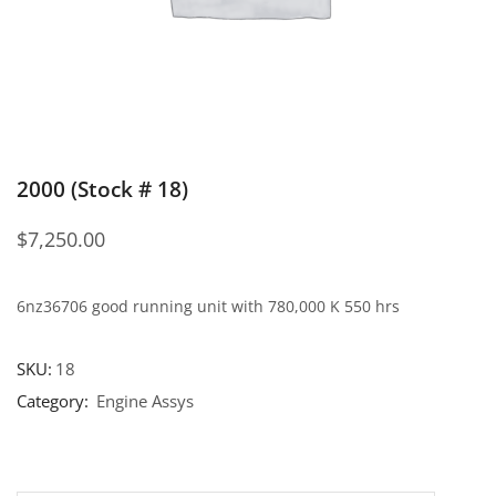
2000 (Stock # 18)
$
7,250.00
6nz36706 good running unit with 780,000 K 550 hrs
SKU:
18
Category:
Engine Assys