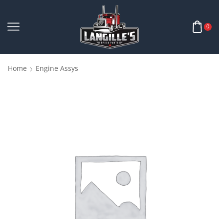
0
Home
Engine Assys