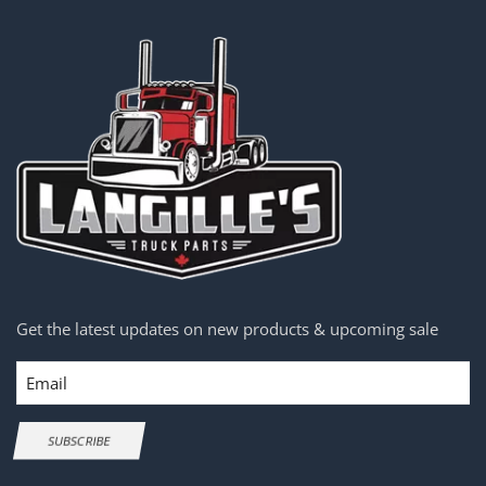
Get the latest updates on new products & upcoming sale
Email
SUBSCRIBE