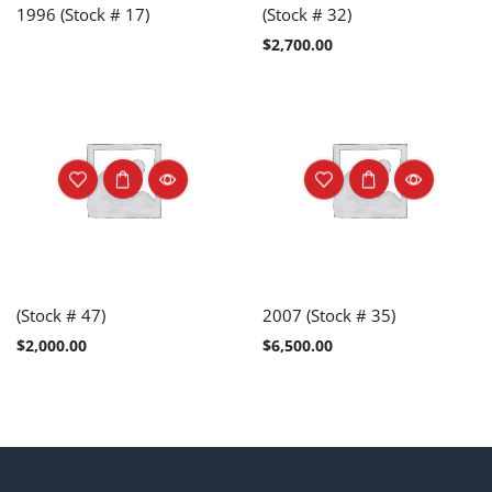
1996 (Stock # 17)
(Stock # 32)
$
2,700.00
(Stock # 47)
2007 (Stock # 35)
$
2,000.00
$
6,500.00