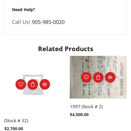
Need Help?
Call Us!
905-985-0020
Related Products
1997 (Stock # 2)
$
4,500.00
(Stock # 32)
$
2,700.00