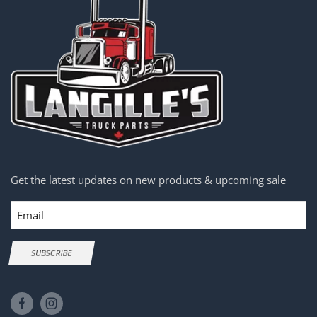
Get the latest updates on new products & upcoming sale
Email
SUBSCRIBE