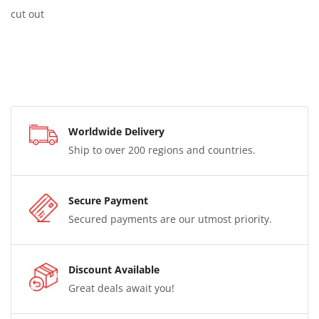
cut out
Worldwide Delivery
Ship to over 200 regions and countries.
Secure Payment
Secured payments are our utmost priority.
Discount Available
Great deals await you!