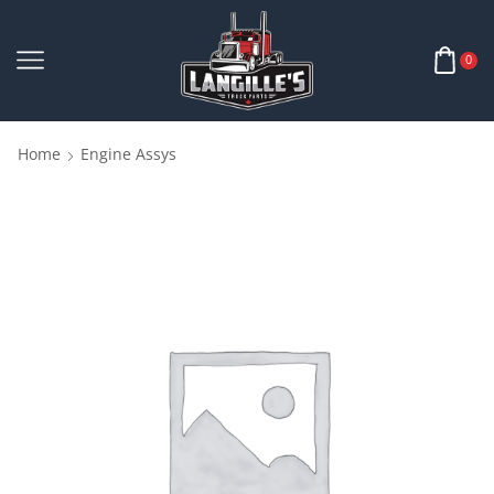
0
Home
Engine Assys