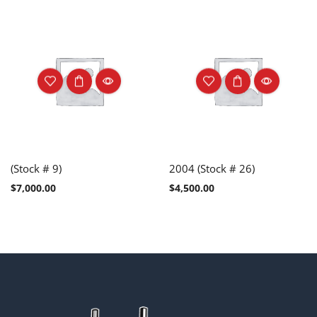
(Stock # 9)
2004 (Stock # 26)
$
7,000.00
$
4,500.00