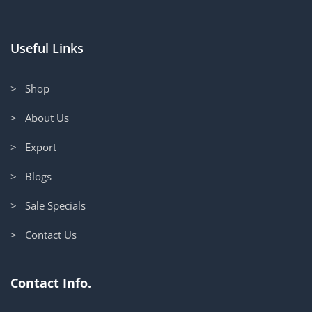
Useful Links
> Shop
> About Us
> Export
> Blogs
> Sale Specials
> Contact Us
Contact Info.