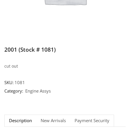
2001 (Stock # 1081)
cut out
SKU:
1081
Category:
Engine Assys
Description
New Arrivals
Payment Security