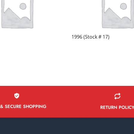
1996 (Stock # 17)
 & SECURE SHOPPING
RETURN POLIC