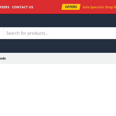
OFFERS
REERS
CONTACT US
Sale Specials!
Shop 
ods