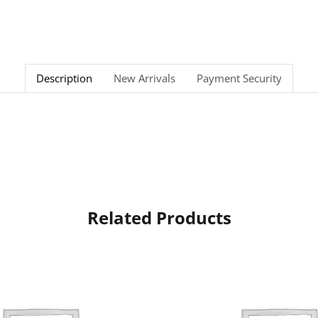
Description
New Arrivals
Payment Security
Related Products