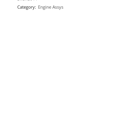
Category:
Engine Assys