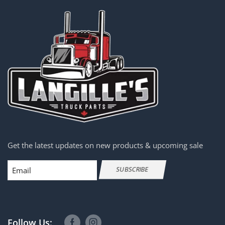
Get the latest updates on new products & upcoming sale
Email
SUBSCRIBE
Follow Us: