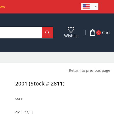
Now
Cart
0
Wishlist
Return to previous page
2001 (Stock # 2811)
core
SKU:
2811