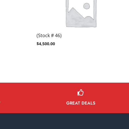
(Stock # 46)
$
4,500.00
GREAT DEALS
Y