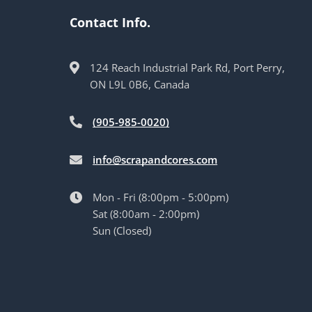
Contact Info.
124 Reach Industrial Park Rd, Port Perry,
ON L9L 0B6, Canada
(905-985-0020)
info@scrapandcores.com
Mon - Fri (8:00pm - 5:00pm)
Sat (8:00am - 2:00pm)
Sun (Closed)