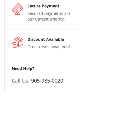
Secure Payment
Secured payments are
our utmost priority.
Discount Available
Great deals await you!
Need Help?
Call Us!
905-985-0020