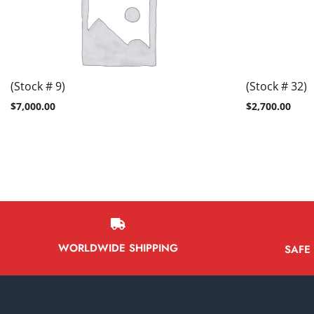
(Stock # 9)
(Stock # 32)
$
7,000.00
$
2,700.00
WORLDWIDE SHIPPING
SAFE