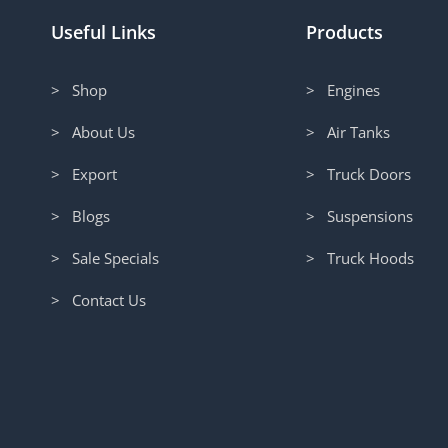
Useful Links
Products
> Shop
> Engines
> About Us
> Air Tanks
> Export
> Truck Doors
> Blogs
> Suspensions
> Sale Specials
> Truck Hoods
> Contact Us