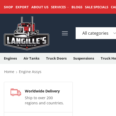
SHOP
EXPORT
ABOUT US
SERVICES
BLOGS
SALE SPECIALS
CA
Engines
Air Tanks
Truck Doors
Suspensions
Truck Ho
Home
Engine Assys
Worldwide Delivery
Ship to over 200
regions and countries.