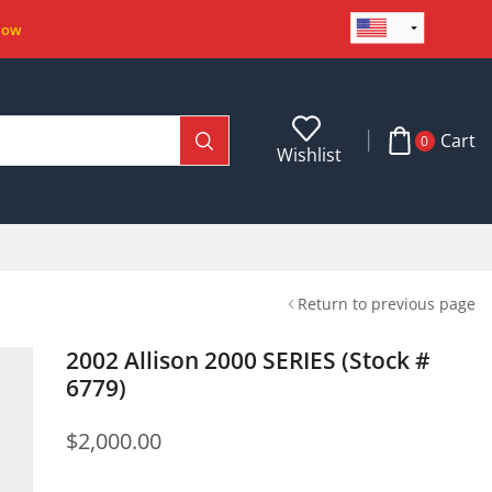
Now
Cart
0
Wishlist
Return to previous page
2002 Allison 2000 SERIES (Stock #
6779)
$
2,000.00