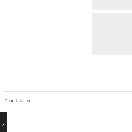
Good take out