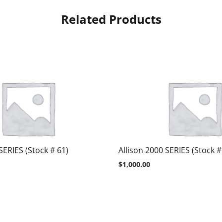
Related Products
SERIES (Stock # 61)
Allison 2000 SERIES (Stock #
$
1,000.00