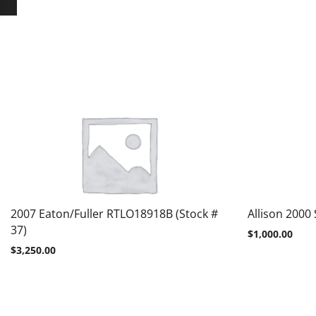
2007 Eaton/Fuller RTLO18918B (Stock #
Allison 2000 
37)
$
1,000.00
$
3,250.00