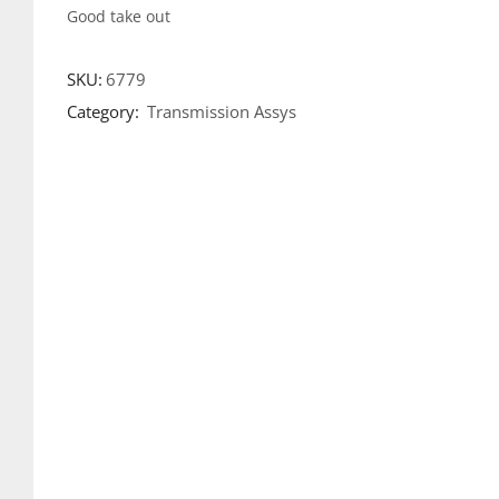
Good take out
SKU:
6779
Category:
Transmission Assys