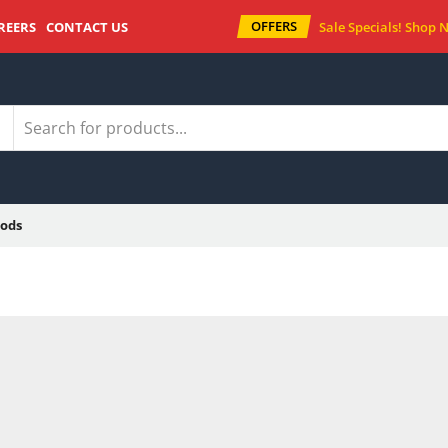
OFFERS
REERS
CONTACT US
Sale Specials!
Shop 
ods