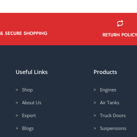
 & SECURE SHOPPING
RETURN POLIC
Useful Links
Products
> Shop
> Engines
> About Us
> Air Tanks
> Export
> Truck Doors
> Blogs
> Suspensions