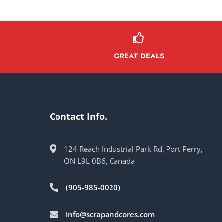
GREAT DEALS
Y
Contact Info.
124 Reach Industrial Park Rd, Port Perry,
ON L9L 0B6, Canada
(905-985-0020)
info@scrapandcores.com