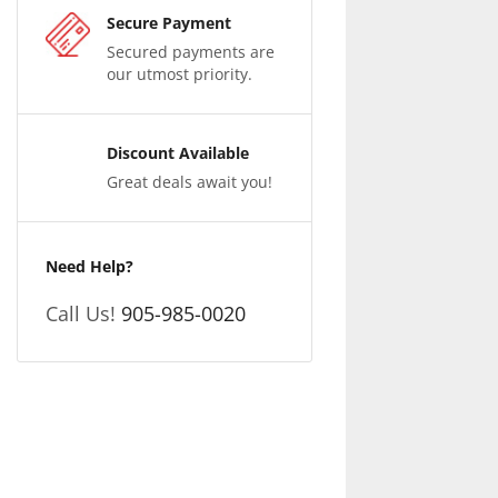
Secure Payment
Secured payments are
our utmost priority.
Discount Available
Great deals await you!
Need Help?
Call Us!
905-985-0020