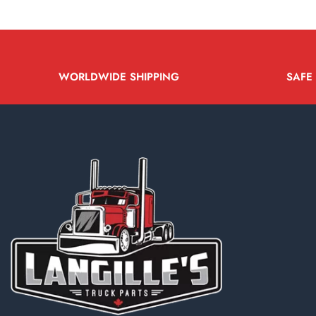
WORLDWIDE SHIPPING
SAFE