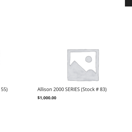
 55)
Allison 2000 SERIES (Stock # 83)
$
1,000.00