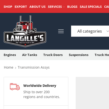
SHOP
EXPORT
ABOUT US
SERVICES
BLOGS
SALE SPECIALS
CA
Engines
Air Tanks
Truck Doors
Suspensions
Truck Ho
Home
Transmission Assys
Worldwide Delivery
Ship to over 200
regions and countries.