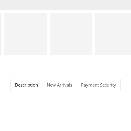
Description
New Arrivals
Payment Security