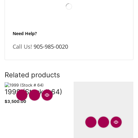
Need Help?
Call Us!
905-985-0020
Related products
1999 (Stock # 64)
$
3,500.00