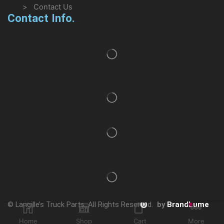
> Contact Us
Contact Info.
© Langille’s Truck Parts. All Rights Reserved.
by
BrandLume
0
Home
Shop
Cart
More