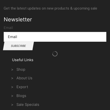
Get the latest updates on new products & upcoming sale
Newsletter
Email
SUBSCRIBE
Useful Links
> Shop
> About Us
> Export
> Blogs
> Sale Specials