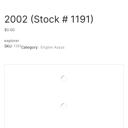
2002 (Stock # 1191)
$
0.00
explorer
SKU:
1191
Category:
Engine Assys