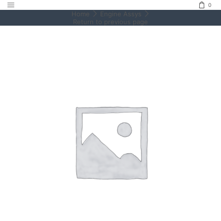
0
Home
Engine Assys
Return to previous page