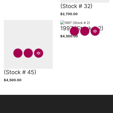
(Stock # 32)
$
2,700.00
1997 (Stock # 2)
$
4,500.00
(Stock # 45)
$
4,500.00