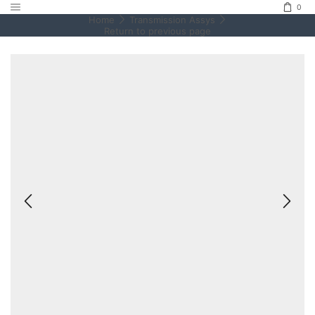
0
Home
Transmission Assys
Return to previous page