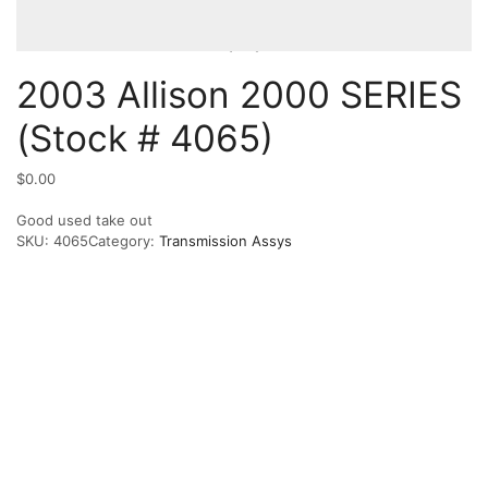
2003 Allison 2000 SERIES
(Stock # 4065)
$
0.00
Good used take out
SKU:
4065
Category:
Transmission Assys