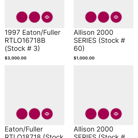
1997 Eaton/Fuller
Allison 2000
RTLO16718B
SERIES (Stock #
(Stock # 3)
60)
$
3,000.00
$
1,000.00
Eaton/Fuller
Allison 2000
RTLO18718 (Stock
SERIES (Stock #