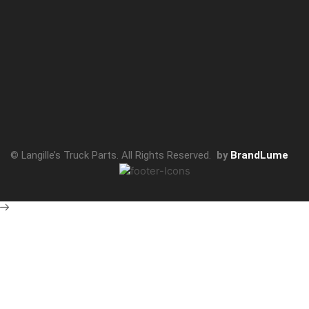
© Langille’s Truck Parts. All Rights Reserved.
by
BrandLume