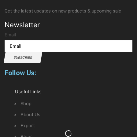
Get the latest updates on new products & upcoming sale
Newsletter
Email
SUBSCRIBE
Follow Us:
Useful Links
> Shop
> About Us
> Export
> Blogs