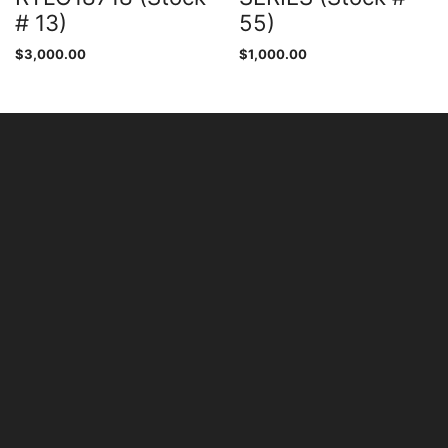
# 13)
55)
$
3,000.00
$
1,000.00