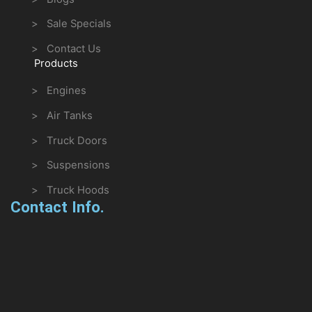
> Sale Specials
> Contact Us
Products
> Engines
> Air Tanks
> Truck Doors
> Suspensions
> Truck Hoods
Contact Info.