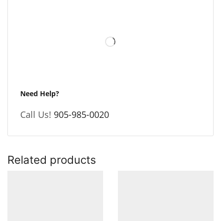
Need Help?
Call Us!
905-985-0020
Related products