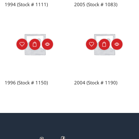
1994 (Stock # 1111)
2005 (Stock # 1083)
1996 (Stock # 1150)
2004 (Stock # 1190)