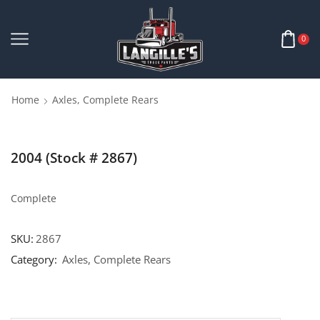
0
Home
Axles, Complete Rears
2004 (Stock # 2867)
Complete
SKU:
2867
Category:
Axles, Complete Rears