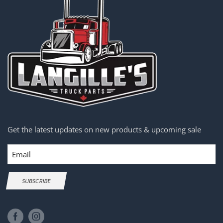
Get the latest updates on new products & upcoming sale
Email
SUBSCRIBE