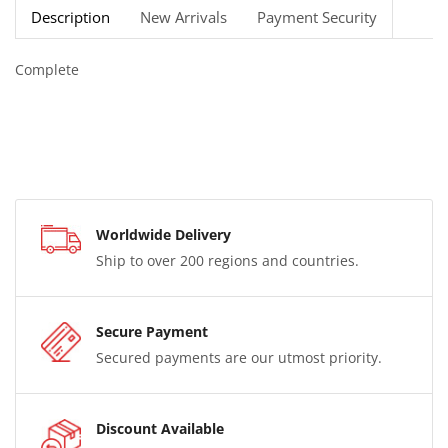
Description
New Arrivals
Payment Security
Complete
Worldwide Delivery
Ship to over 200 regions and countries.
Secure Payment
Secured payments are our utmost priority.
Discount Available