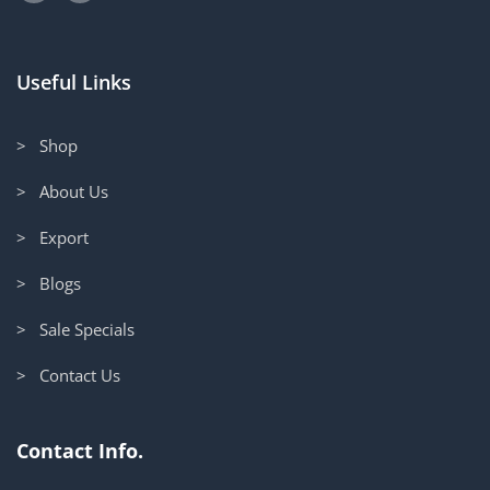
Useful Links
> Shop
> About Us
> Export
> Blogs
> Sale Specials
> Contact Us
Contact Info.