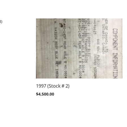
1997 (Stock # 2)
$
4,500.00