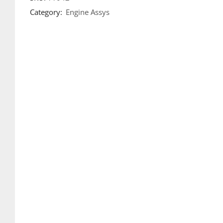
Category:
Engine Assys