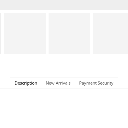
Description
New Arrivals
Payment Security