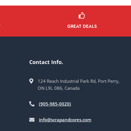
GREAT DEALS
Y
Contact Info.
124 Reach Industrial Park Rd, Port Perry,
ON L9L 0B6, Canada
(905-985-0020)
info@scrapandcores.com