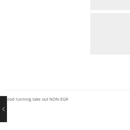
Good running take out NON-EGR