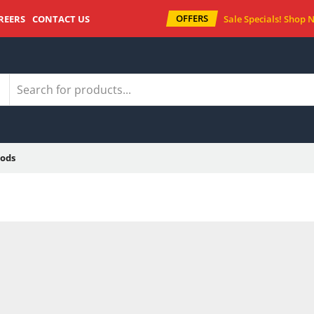
OFFERS
REERS
CONTACT US
Sale Specials!
Shop 
ods