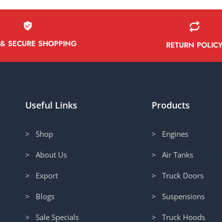
 & SECURE SHOPPING
RETURN POLIC
Useful Links
Products
> Shop
> Engines
> About Us
> Air Tanks
> Export
> Truck Doors
> Blogs
> Suspensions
> Sale Specials
> Truck Hoods