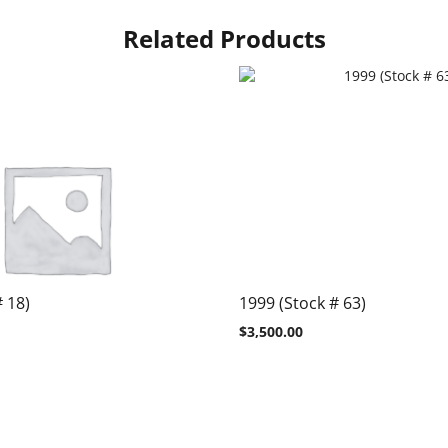
Related Products
# 18)
1999 (Stock # 63)
$
3,500.00