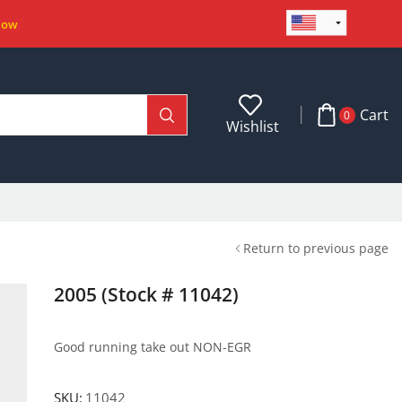
Now
Cart
0
Wishlist
Return to previous page
2005 (Stock # 11042)
Good running take out NON-EGR
SKU:
11042