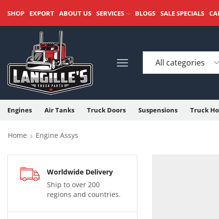
SHOP
EXPORT
ABOUT US
SERVICES
BLOGS
SALE SPECIALS
CA
Engines
Air Tanks
Truck Doors
Suspensions
Truck Ho
Home
Engine Assys
Worldwide Delivery
Ship to over 200
regions and countries.