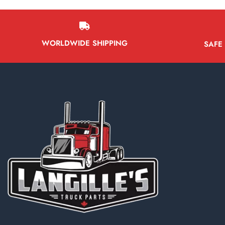
WORLDWIDE SHIPPING
SAFE