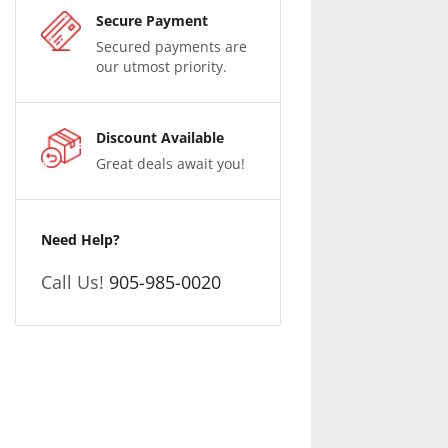
Secure Payment
Secured payments are
our utmost priority.
Discount Available
Great deals await you!
Need Help?
Call Us!
905-985-0020