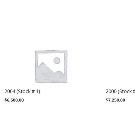
2004 (Stock # 1)
2000 (Stock 
$
6,500.00
$
7,250.00