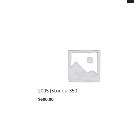
2005 (Stock # 350)
$
600.00