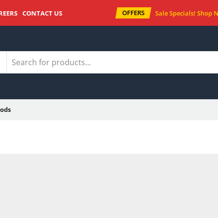
OFFERS
REERS
CONTACT US
Sale Specials!
Shop 
ods