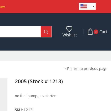
Now
Cart
0
Wishlist
Return to previous page
2005 (Stock # 1213)
no fuel pump, no starter
SKU:
1213