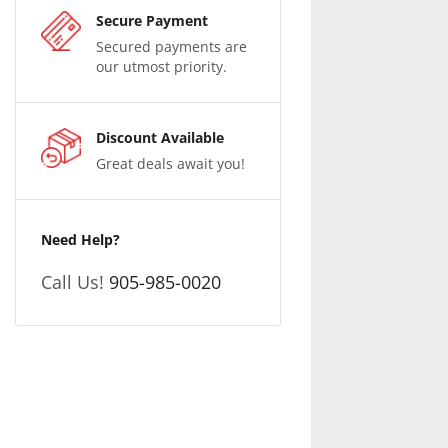
Secure Payment
Secured payments are
our utmost priority.
Discount Available
Great deals await you!
Need Help?
Call Us!
905-985-0020