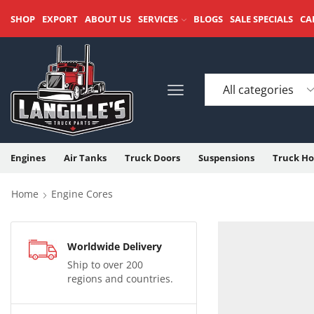
SHOP
EXPORT
ABOUT US
SERVICES
BLOGS
SALE SPECIALS
CA
Engines
Air Tanks
Truck Doors
Suspensions
Truck Ho
Home
Engine Cores
Worldwide Delivery
Ship to over 200
regions and countries.