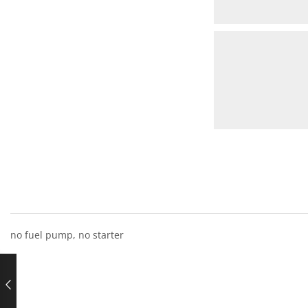
no fuel pump, no starter