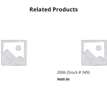
Related Products
2006 (Stock # 349)
$
600.00