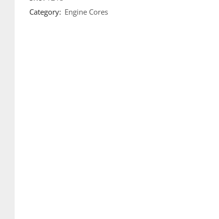
Category:
Engine Cores