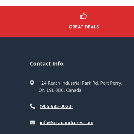
GREAT DEALS
Y
Contact Info.
124 Reach Industrial Park Rd, Port Perry,
ON L9L 0B6, Canada
(905-985-0020)
info@scrapandcores.com