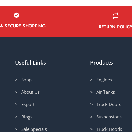
 & SECURE SHOPPING
RETURN POLIC
Useful Links
Products
> Shop
> Engines
> About Us
> Air Tanks
> Export
> Truck Doors
> Blogs
> Suspensions
> Sale Specials
> Truck Hoods