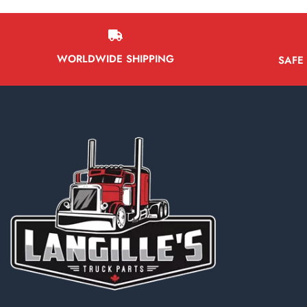
WORLDWIDE SHIPPING
SAFE