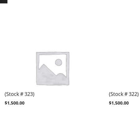
(Stock # 323)
(Stock # 322)
$
1,500.00
$
1,500.00