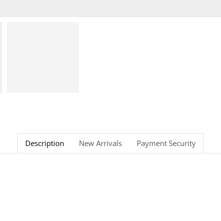
Description
New Arrivals
Payment Security