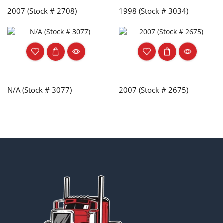
2007 (Stock # 2708)
1998 (Stock # 3034)
N/A (Stock # 3077)
2007 (Stock # 2675)