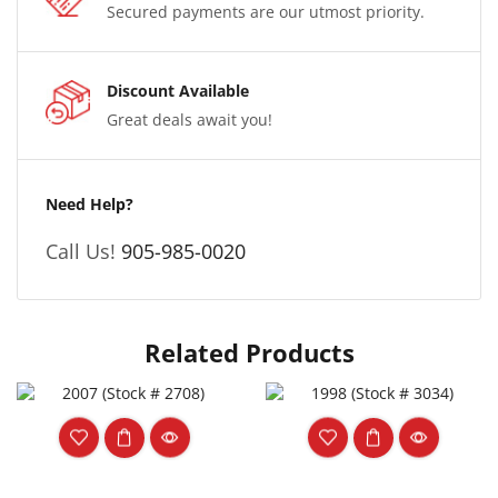
Secured payments are our utmost priority.
Discount Available
Great deals await you!
Need Help?
Call Us!
905-985-0020
Related Products