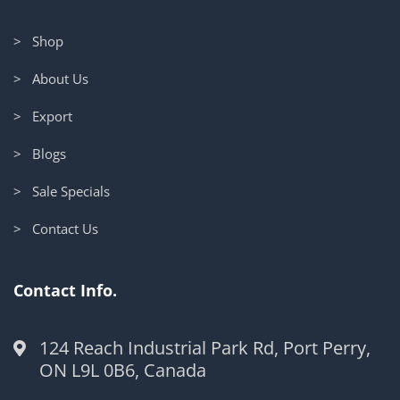
> Shop
> About Us
> Export
> Blogs
> Sale Specials
> Contact Us
Contact Info.
124 Reach Industrial Park Rd, Port Perry,
ON L9L 0B6, Canada