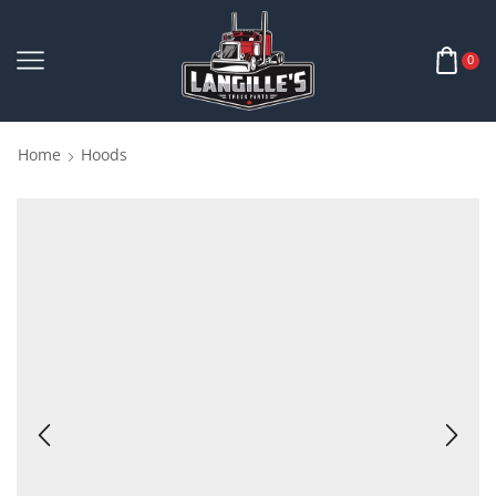
0
Home
Hoods