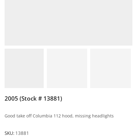
2005 (Stock # 13881)
Good take off Columbia 112 hood, missing headlights
SKU:
13881