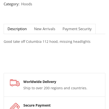
Category:
Hoods
Description
New Arrivals
Payment Security
Good take off Columbia 112 hood, missing headlights
Worldwide Delivery
Ship to over 200 regions and countries.
Secure Payment