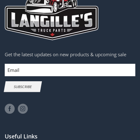
Get the latest updates on new products & upcoming sale
Email
SUBSCRIBE
Useful Links