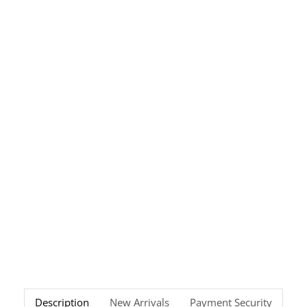
Description
New Arrivals
Payment Security