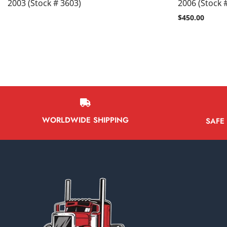
2003 (Stock # 3603)
2006 (Stock 
$
450.00
WORLDWIDE SHIPPING
SAFE