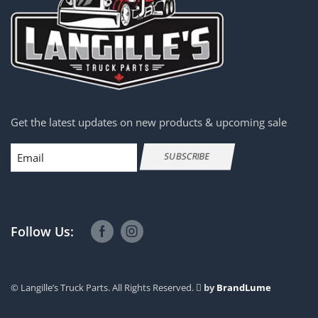
Get the latest updates on new products & upcoming sale
Email
SUBSCRIBE
Follow Us:
© Langille’s Truck Parts. All Rights Reserved.
by
BrandLume