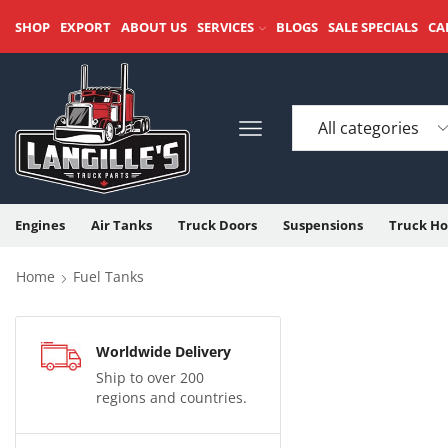
SHOP
EXPORT
ABOUT US
SERVICES
BLOGS
SALE SPECIALS
CA
Engines
Air Tanks
Truck Doors
Suspensions
Truck Ho
Home
Fuel Tanks
Worldwide Delivery
Ship to over 200
regions and countries.