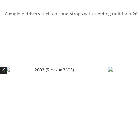
Complete drivers fuel tank and straps with sending unit for a 