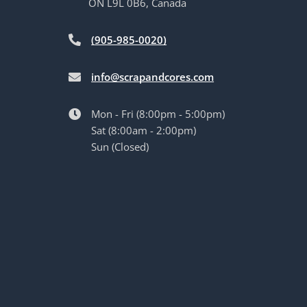
ON L9L 0B6, Canada
(905-985-0020)
info@scrapandcores.com
Mon - Fri (8:00pm - 5:00pm)
Sat (8:00am - 2:00pm)
Sun (Closed)