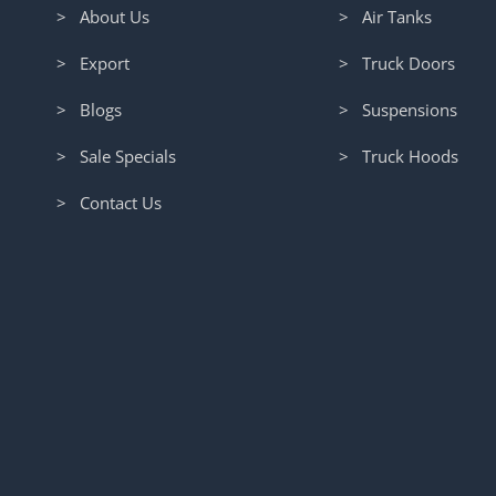
> About Us
> Air Tanks
> Export
> Truck Doors
> Blogs
> Suspensions
> Sale Specials
> Truck Hoods
> Contact Us