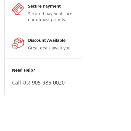
Secure Payment
Secured payments are
our utmost priority.
Discount Available
Great deals await you!
Need Help?
Call Us!
905-985-0020