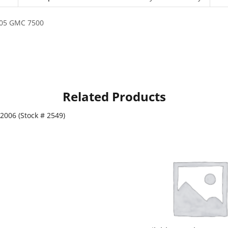
2005 GMC 7500
Related Products