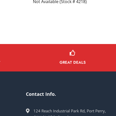
Not Available (Stock # 4218)
GREAT DEALS
Y
Contact Info.
124 Reach Industrial Park Rd, Port Perry,