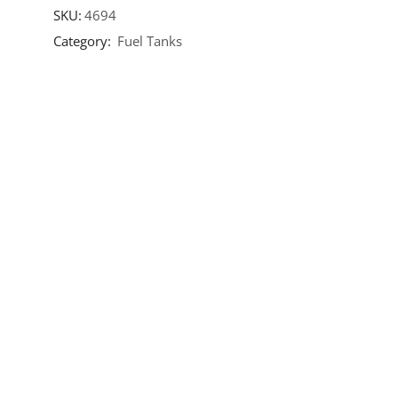
SKU:
4694
Category:
Fuel Tanks