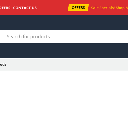
OFFERS
REERS
CONTACT US
Sale Specials!
Shop 
ods