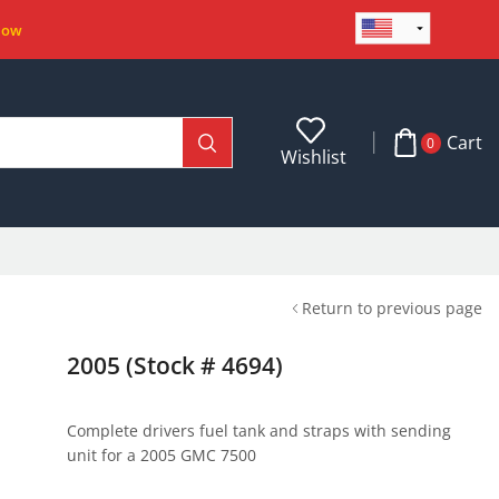
Now
Cart
0
Wishlist
Return to previous page
2005 (Stock # 4694)
Complete drivers fuel tank and straps with sending
unit for a 2005 GMC 7500