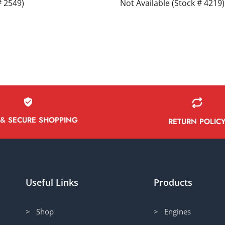
# 2549)
Not Available (Stock # 4219)
 & SECURE SHOPPING
RETURN POLIC
Useful Links
Products
> Shop
> Engines