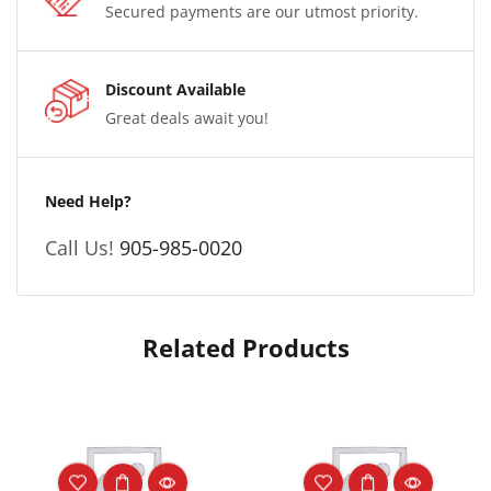
Secured payments are our utmost priority.
Discount Available
Great deals await you!
Need Help?
Call Us!
905-985-0020
Related Products