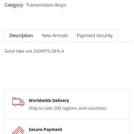
Category:
Transmission Assys
Description
New Arrivals
Payment Security
Good take out 2500PTS GEN 4
Worldwide Delivery
Ship to over 200 regions and countries.
Secure Payment