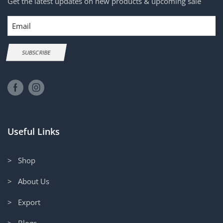
Get the latest updates on new products & upcoming sale
Email
SUBSCRIBE
Useful Links
> Shop
> About Us
> Export
> Blogs