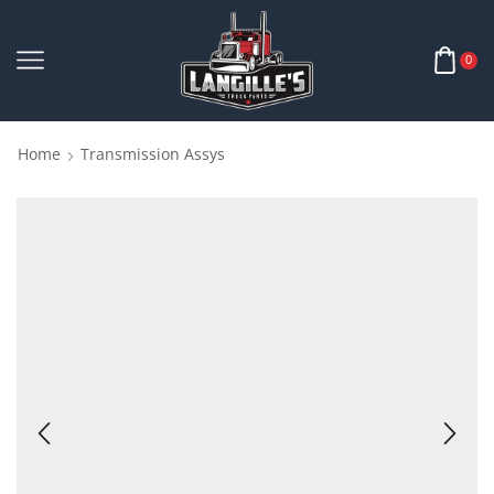
0
Home
Transmission Assys