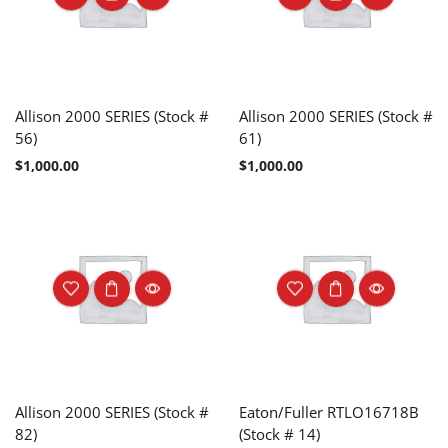
Allison 2000 SERIES (Stock #
Allison 2000 SERIES (Stock #
56)
61)
$
1,000.00
$
1,000.00
Allison 2000 SERIES (Stock #
Eaton/Fuller RTLO16718B
82)
(Stock # 14)