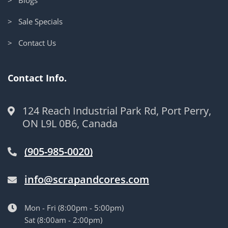
> Sale Specials
> Contact Us
Contact Info.
124 Reach Industrial Park Rd, Port Perry,
ON L9L 0B6, Canada
(905-985-0020)
info@scrapandcores.com
Mon - Fri (8:00pm - 5:00pm)
Sat (8:00am - 2:00pm)