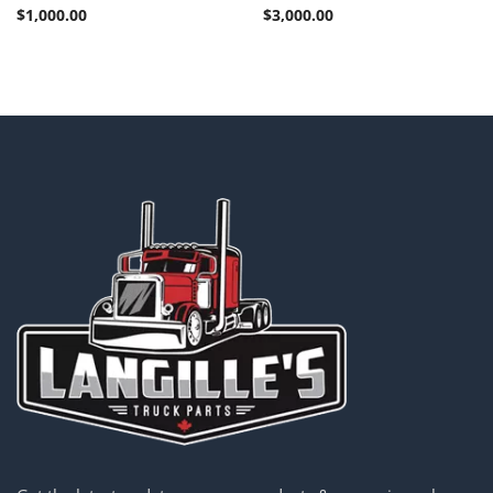
$
1,000.00
$
3,000.00