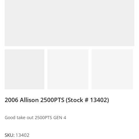
2006 Allison 2500PTS (Stock # 13402)
Good take out 2500PTS GEN 4
SKU:
13402