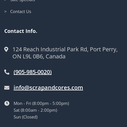
> Contact Us
Contact Info.
124 Reach Industrial Park Rd, Port Perry,
ON L9L 0B6, Canada
(905-985-0020)
info@scrapandcores.com
Mon - Fri (8:00pm - 5:00pm)
Sat (8:00am - 2:00pm)
Sun (Closed)