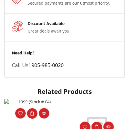
Secured payments are our utmost priority.
Discount Available
Great deals await you!
Need Help?
Call Us!
905-985-0020
Related Products