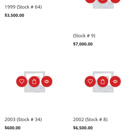
1999 (Stock # 64)
$
3,500.00
(Stock # 9)
$
7,000.00
2003 (Stock # 34)
2002 (Stock # 8)
$
600.00
$
6,500.00