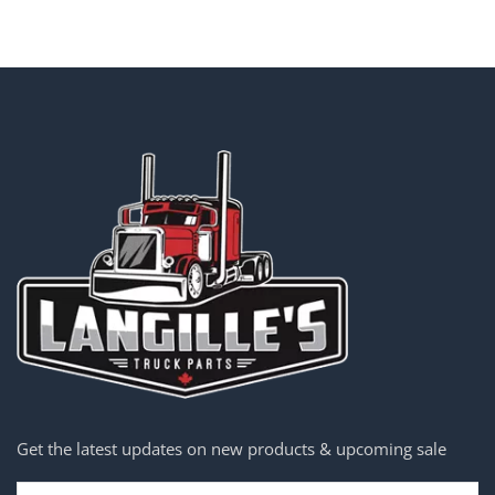
Get the latest updates on new products & upcoming sale
Email