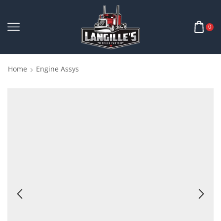
0
Home
Engine Assys