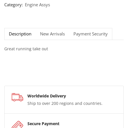
Category:
Engine Assys
Description
New Arrivals
Payment Security
Great running take out
Worldwide Delivery
Ship to over 200 regions and countries.
Secure Payment