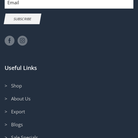
SUBSCRIBE
Useful Links
> Shop
> About Us
> Export
> Blogs
> Sale Specials