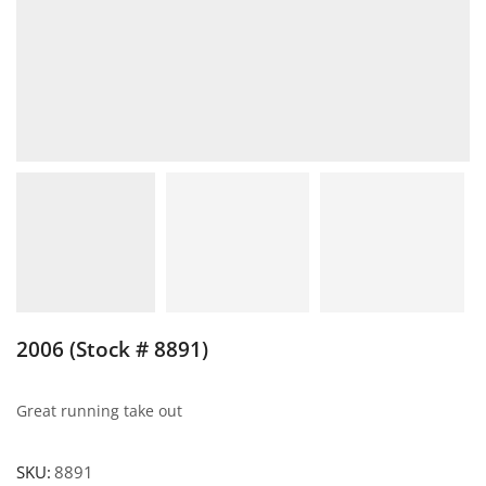
2006 (Stock # 8891)
Great running take out
SKU:
8891