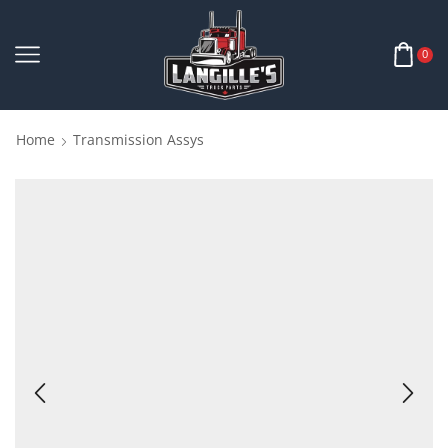
0
Home
Transmission Assys