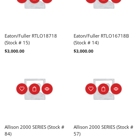
Eaton/Fuller RTLO18718
Eaton/Fuller RTLO16718B
(Stock # 15)
(Stock # 14)
$
3,000.00
$
3,000.00
Allison 2000 SERIES (Stock #
Allison 2000 SERIES (Stock #
84)
57)