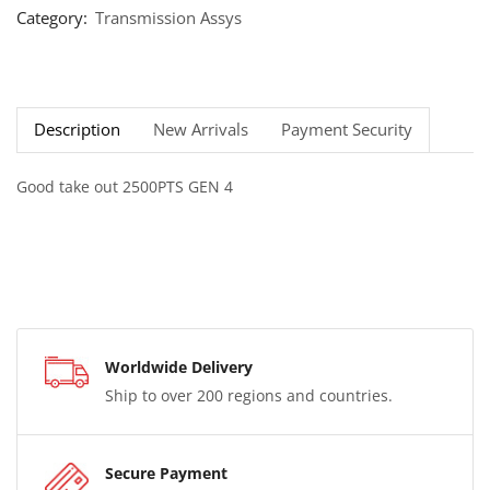
Category:
Transmission Assys
Description
New Arrivals
Payment Security
Good take out 2500PTS GEN 4
Worldwide Delivery
Ship to over 200 regions and countries.
Secure Payment