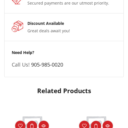
Secured payments are our utmost priority.
Discount Available
Great deals await you!
Need Help?
Call Us!
905-985-0020
Related Products