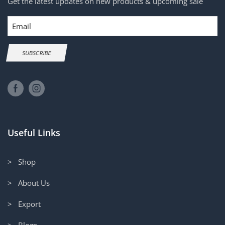
Get the latest updates on new products & upcoming sale
Email
SUBSCRIBE
Useful Links
> Shop
> About Us
> Export
> Blogs