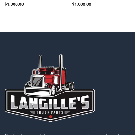
$
1,000.00
$
1,000.00