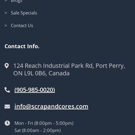
> Sale Specials
> Contact Us
Contact Info.
124 Reach Industrial Park Rd, Port Perry,
ON L9L 0B6, Canada
(905-985-0020)
info@scrapandcores.com
Mon - Fri (8:00pm - 5:00pm)
Sat (8:00am - 2:00pm)