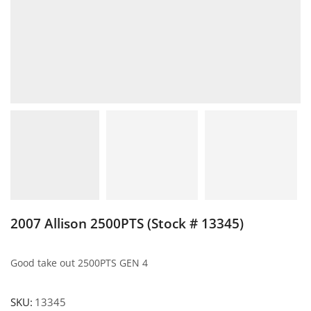
2007 Allison 2500PTS (Stock # 13345)
Good take out 2500PTS GEN 4
SKU:
13345