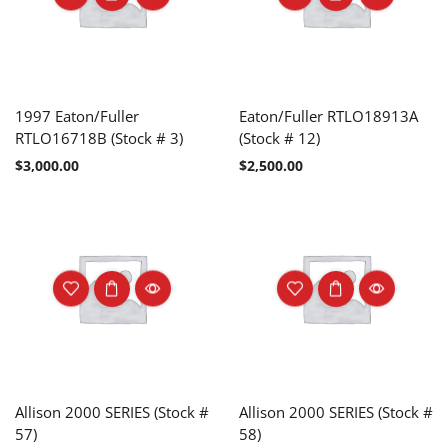
1997 Eaton/Fuller
Eaton/Fuller RTLO18913A
RTLO16718B (Stock # 3)
(Stock # 12)
$
3,000.00
$
2,500.00
Allison 2000 SERIES (Stock #
Allison 2000 SERIES (Stock #
57)
58)