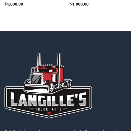
$
1,000.00
$
1,000.00