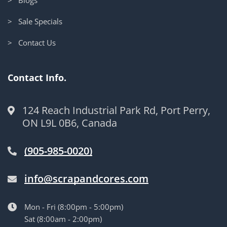
> Sale Specials
> Contact Us
Contact Info.
124 Reach Industrial Park Rd, Port Perry,
ON L9L 0B6, Canada
(905-985-0020)
info@scrapandcores.com
Mon - Fri (8:00pm - 5:00pm)
Sat (8:00am - 2:00pm)