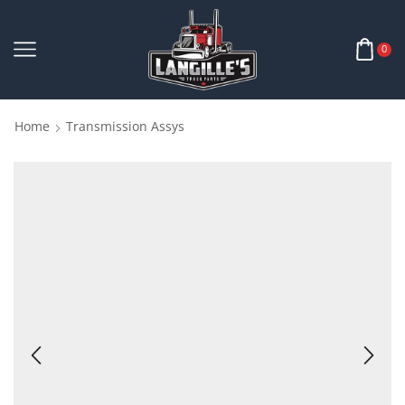
0
Home
Transmission Assys