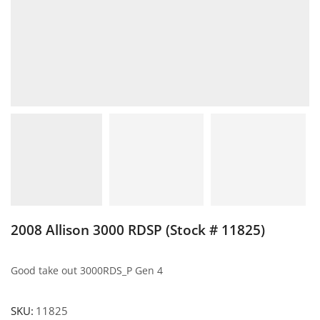
2008 Allison 3000 RDSP (Stock # 11825)
Good take out 3000RDS_P Gen 4
SKU:
11825