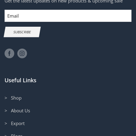
Get the latest updates on new products & upcoming sale
Email
SUBSCRIBE
Useful Links
> Shop
> About Us
> Export
> Blogs