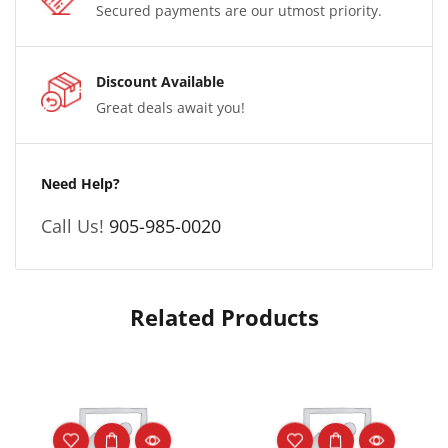
Secured payments are our utmost priority.
Discount Available
Great deals await you!
Need Help?
Call Us!
905-985-0020
Related Products