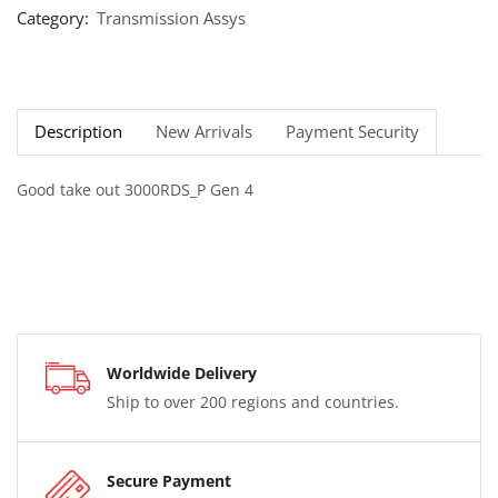
Category:
Transmission Assys
Description
New Arrivals
Payment Security
Good take out 3000RDS_P Gen 4
Worldwide Delivery
Ship to over 200 regions and countries.
Secure Payment