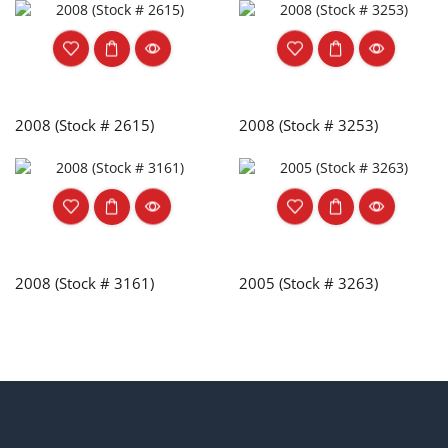
2008 (Stock # 2615)
2008 (Stock # 3253)
2008 (Stock # 3161)
2005 (Stock # 3263)