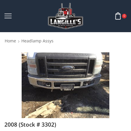
0
Home
Headlamp Assys
2008 (Stock # 3302)