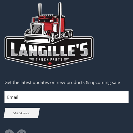
Get the latest updates on new products & upcoming sale
Email
SUBSCRIBE