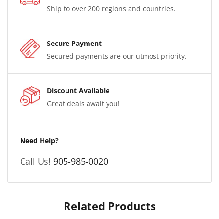
Ship to over 200 regions and countries.
Secure Payment
Secured payments are our utmost priority.
Discount Available
Great deals await you!
Need Help?
Call Us!
905-985-0020
Related Products