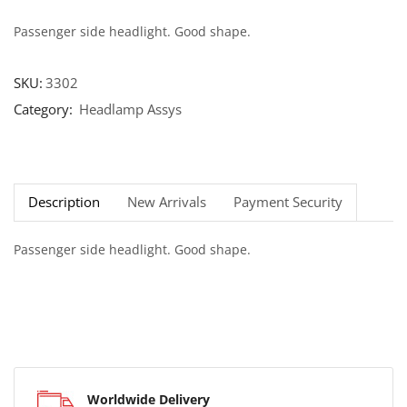
Passenger side headlight. Good shape.
SKU:
3302
Category:
Headlamp Assys
Description
New Arrivals
Payment Security
Passenger side headlight. Good shape.
Worldwide Delivery