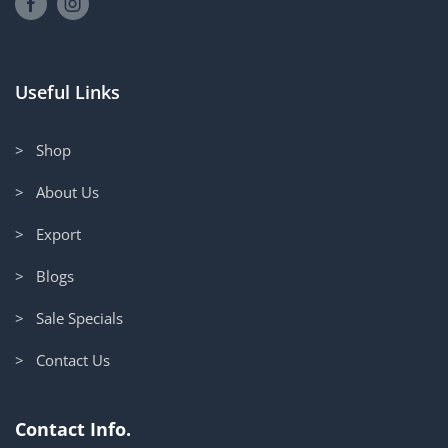
Useful Links
> Shop
> About Us
> Export
> Blogs
> Sale Specials
> Contact Us
Contact Info.