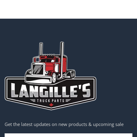
Get the latest updates on new products & upcoming sale
Email