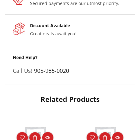
Secured payments are our utmost priority.
Discount Available
Great deals await you!
Need Help?
Call Us!
905-985-0020
Related Products