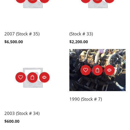
2007 (Stock # 35)
(Stock # 33)
$
6,500.00
$
2,200.00
1990 (Stock # 7)
2003 (Stock # 34)
$
600.00