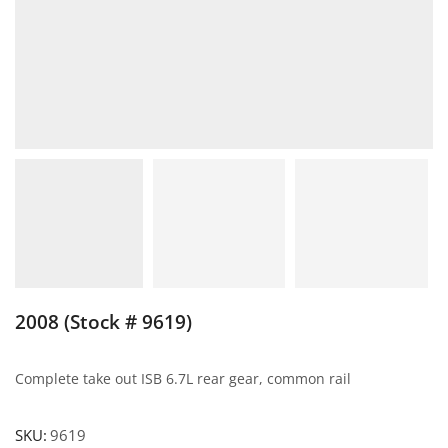
2008 (Stock # 9619)
Complete take out ISB 6.7L rear gear, common rail
SKU:
9619