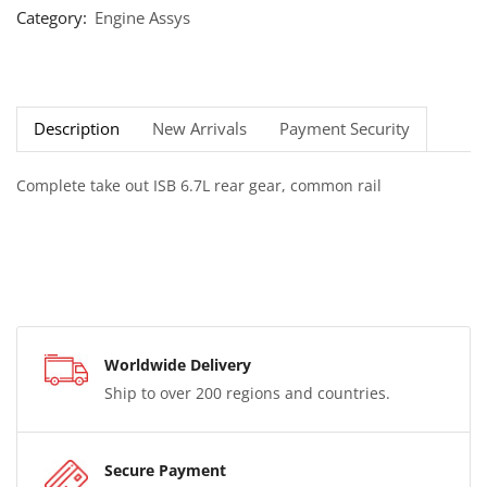
Category:
Engine Assys
Description
New Arrivals
Payment Security
Complete take out ISB 6.7L rear gear, common rail
Worldwide Delivery
Ship to over 200 regions and countries.
Secure Payment