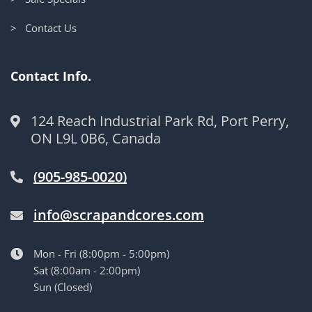
> Contact Us
Contact Info.
124 Reach Industrial Park Rd, Port Perry,
ON L9L 0B6, Canada
(905-985-0020)
info@scrapandcores.com
Mon - Fri (8:00pm - 5:00pm)
Sat (8:00am - 2:00pm)
Sun (Closed)