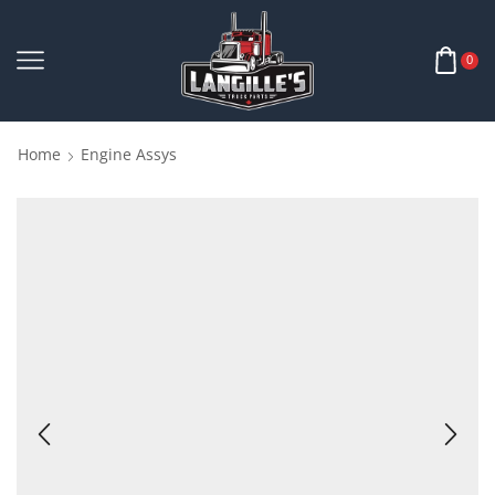
0
Home
Engine Assys