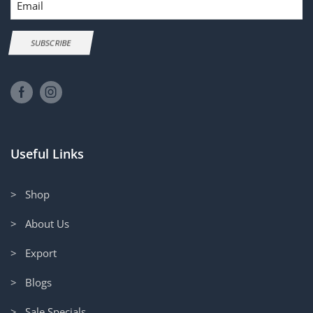
SUBSCRIBE
Useful Links
> Shop
> About Us
> Export
> Blogs
> Sale Specials