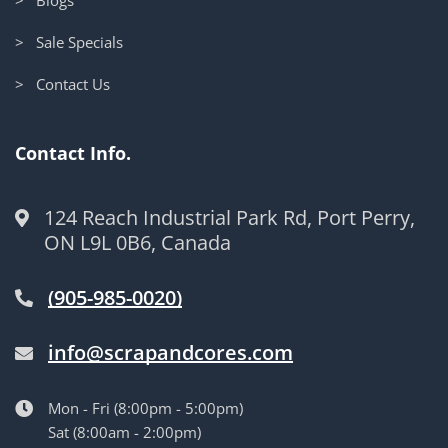
> Sale Specials
> Contact Us
Contact Info.
124 Reach Industrial Park Rd, Port Perry,
ON L9L 0B6, Canada
(905-985-0020)
info@scrapandcores.com
Mon - Fri (8:00pm - 5:00pm)
Sat (8:00am - 2:00pm)