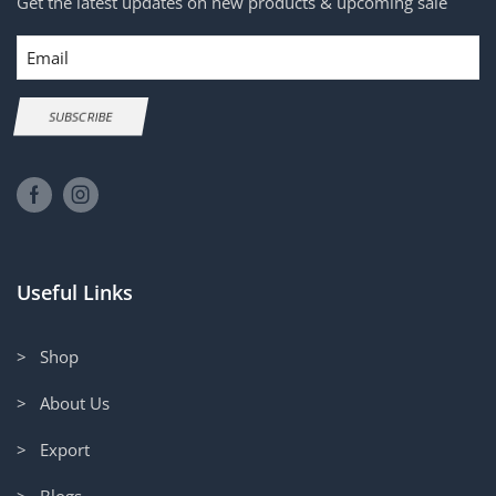
Get the latest updates on new products & upcoming sale
Email
SUBSCRIBE
Useful Links
> Shop
> About Us
> Export
> Blogs