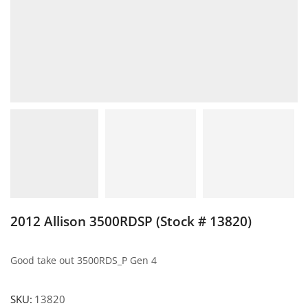
2012 Allison 3500RDSP (Stock # 13820)
Good take out 3500RDS_P Gen 4
SKU:
13820