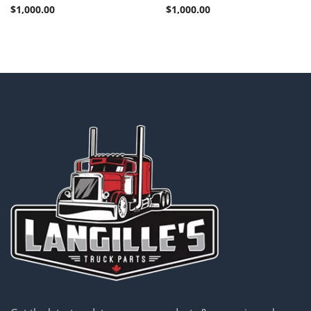
$
1,000.00
$
1,000.00