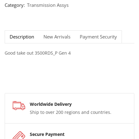
Category:
Transmission Assys
Description
New Arrivals
Payment Security
Good take out 3500RDS_P Gen 4
Worldwide Delivery
Ship to over 200 regions and countries.
Secure Payment