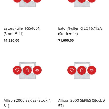
Eaton/Fuller FS5406N
Eaton/Fuller RTLO16713A
(Stock # 11)
(Stock # 44)
$
1,250.00
$
1,600.00
Allison 2000 SERIES (Stock #
Allison 2000 SERIES (Stock #
81)
57)