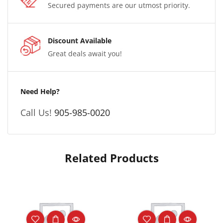
Secured payments are our utmost priority.
Discount Available
Great deals await you!
Need Help?
Call Us!
905-985-0020
Related Products