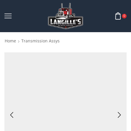
0
Home
Transmission Assys