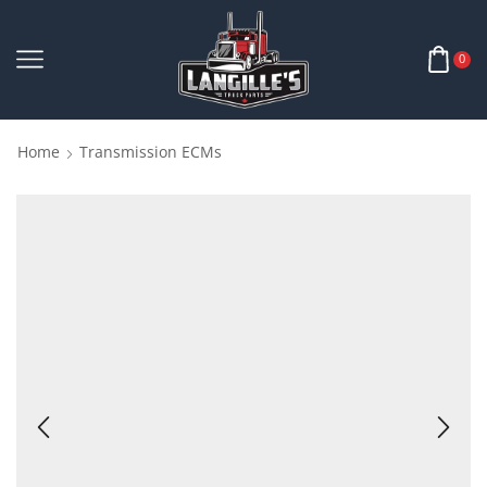
0
Home
Transmission ECMs