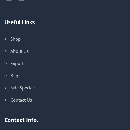
Useful Links
> Shop
> About Us
> Export
> Blogs
> Sale Specials
> Contact Us
Contact Info.