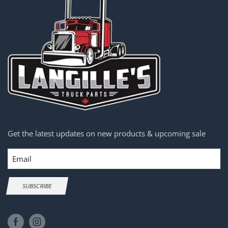
Get the latest updates on new products & upcoming sale
Email
SUBSCRIBE