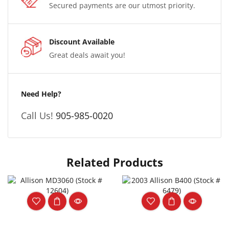
Secured payments are our utmost priority.
Discount Available
Great deals await you!
Need Help?
Call Us!
905-985-0020
Related Products