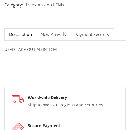
Category:
Transmission ECMs
Description
New Arrivals
Payment Security
USED TAKE OUT AISIN TCM
Worldwide Delivery
Ship to over 200 regions and countries.
Secure Payment