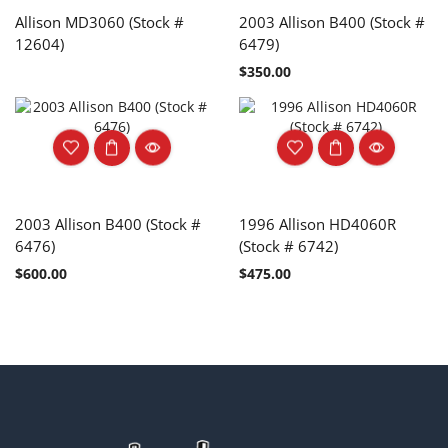
Allison MD3060 (Stock #
2003 Allison B400 (Stock #
12604)
6479)
$
350.00
2003 Allison B400 (Stock #
1996 Allison HD4060R
6476)
(Stock # 6742)
$
600.00
$
475.00