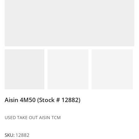
Aisin 4M50 (Stock # 12882)
USED TAKE OUT AISIN TCM
SKU:
12882