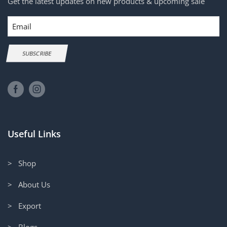
Get the latest updates on new products & upcoming sale
Email
SUBSCRIBE
Useful Links
> Shop
> About Us
> Export
> Blogs