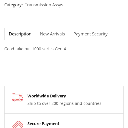
Category:
Transmission Assys
Description
New Arrivals
Payment Security
Good take out 1000 series Gen 4
Worldwide Delivery
Ship to over 200 regions and countries.
Secure Payment