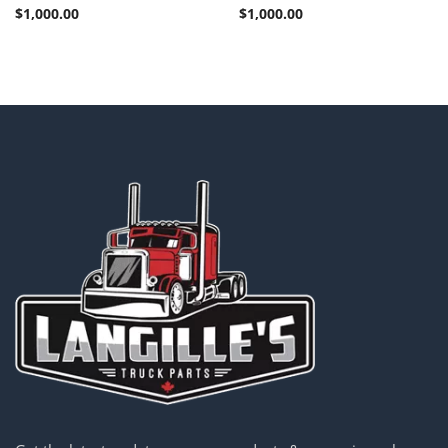
$
1,000.00
$
1,000.00