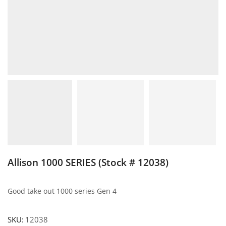
Allison 1000 SERIES (Stock # 12038)
Good take out 1000 series Gen 4
SKU:
12038