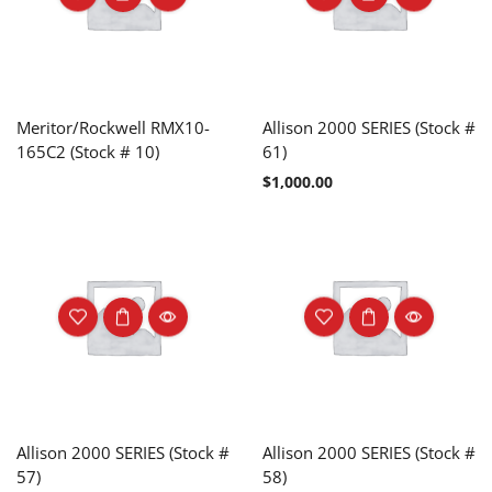
Meritor/Rockwell RMX10-
Allison 2000 SERIES (Stock #
165C2 (Stock # 10)
61)
$
1,000.00
Allison 2000 SERIES (Stock #
Allison 2000 SERIES (Stock #
57)
58)