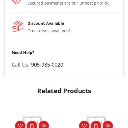
Secured payments are our utmost priority.
Discount Available
Great deals await you!
Need Help?
Call Us!
905-985-0020
Related Products