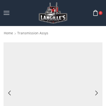
0
Home
Transmission Assys