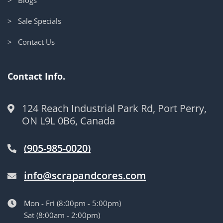
> Sale Specials
> Contact Us
Contact Info.
124 Reach Industrial Park Rd, Port Perry,
ON L9L 0B6, Canada
(905-985-0020)
info@scrapandcores.com
Mon - Fri (8:00pm - 5:00pm)
Sat (8:00am - 2:00pm)