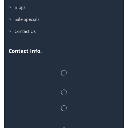
> Blogs
> Sale Specials
> Contact Us
Contact Info.