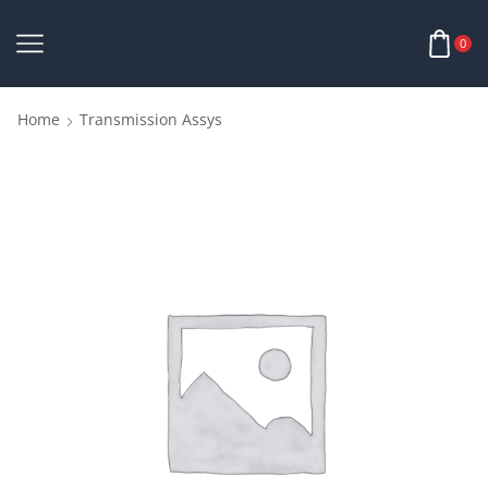
0
Home
Transmission Assys