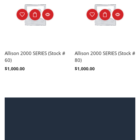
Allison 2000 SERIES (Stock #
Allison 2000 SERIES (Stock #
60)
80)
$
1,000.00
$
1,000.00