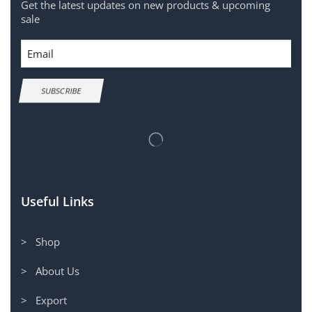
Get the latest updates on new products & upcoming
sale
Email
SUBSCRIBE
Useful Links
> Shop
> About Us
> Export