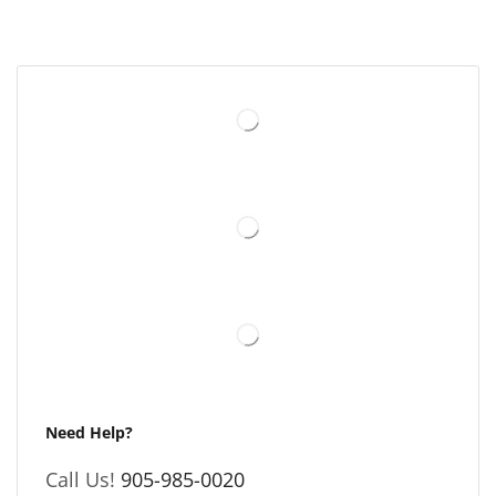
Need Help?
Call Us!
905-985-0020