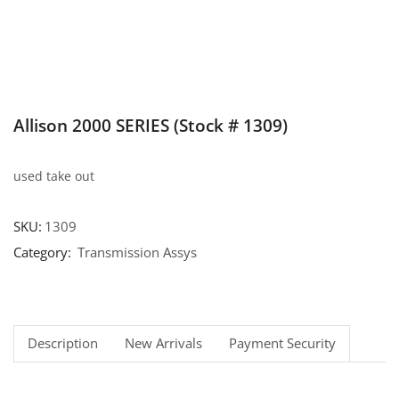
Allison 2000 SERIES (Stock # 1309)
used take out
SKU:
1309
Category:
Transmission Assys
Description
New Arrivals
Payment Security