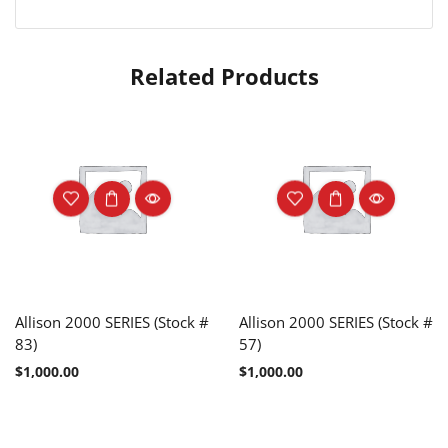
Related Products
Allison 2000 SERIES (Stock #
Allison 2000 SERIES (Stock #
83)
57)
$
1,000.00
$
1,000.00