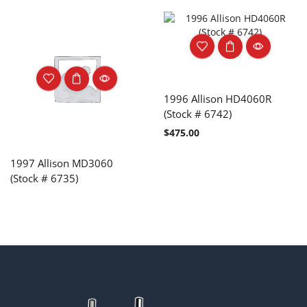
1996 Allison HD4060R
(Stock # 6742)
$
475.00
1997 Allison MD3060
(Stock # 6735)