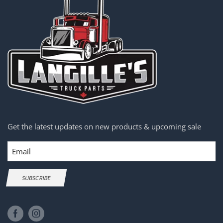
Get the latest updates on new products & upcoming sale
Email
SUBSCRIBE