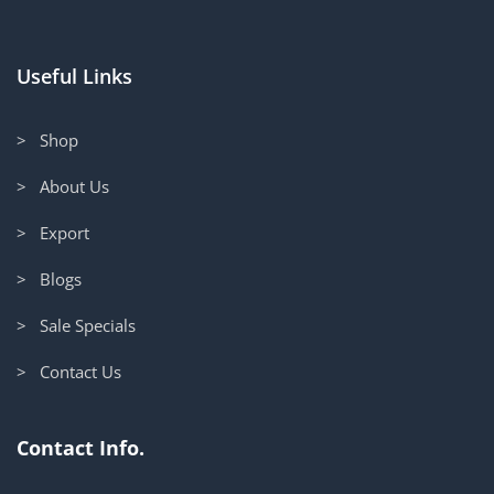
Useful Links
> Shop
> About Us
> Export
> Blogs
> Sale Specials
> Contact Us
Contact Info.