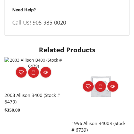
Need Help?
Call Us!
905-985-0020
Related Products
2003 Allison B400 (Stock #
6479)
$
350.00
1996 Allison B400R (Stock
# 6739)