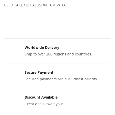
USED TAKE OUT ALLISON TCM WTEC III
Worldwide Delivery
Ship to over 200 regions and countries.
Secure Payment
Secured payments are our utmost priority.
Discount Available
Great deals await you!