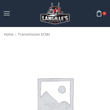
0
Home
Transmission ECMs