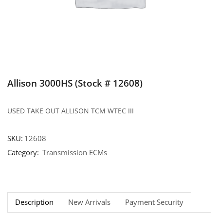
Allison 3000HS (Stock # 12608)
USED TAKE OUT ALLISON TCM WTEC III
SKU:
12608
Category:
Transmission ECMs
Description
New Arrivals
Payment Security