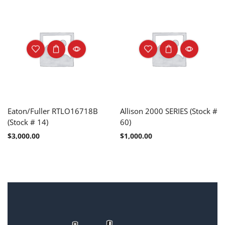
Eaton/Fuller RTLO16718B
Allison 2000 SERIES (Stock #
(Stock # 14)
60)
$
3,000.00
$
1,000.00