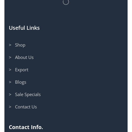
Useful Links
> Shop
> About Us
> Export
> Blogs
> Sale Specials
> Contact Us
Contact Info.