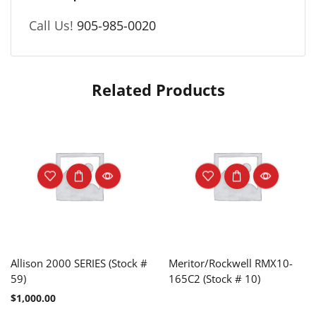
Call Us!
905-985-0020
Related Products
Allison 2000 SERIES (Stock #
Meritor/Rockwell RMX10-
59)
165C2 (Stock # 10)
$
1,000.00