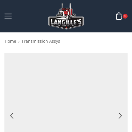
0
Home
Transmission Assys