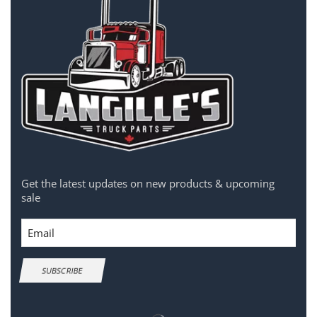
Get the latest updates on new products & upcoming
sale
Email
SUBSCRIBE