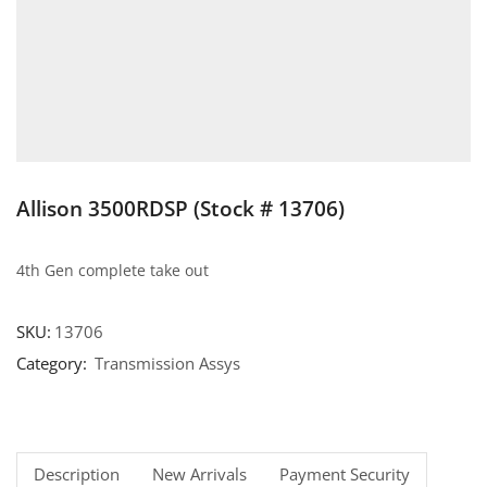
Allison 3500RDSP (Stock # 13706)
4th Gen complete take out
SKU:
13706
Category:
Transmission Assys
Description
New Arrivals
Payment Security