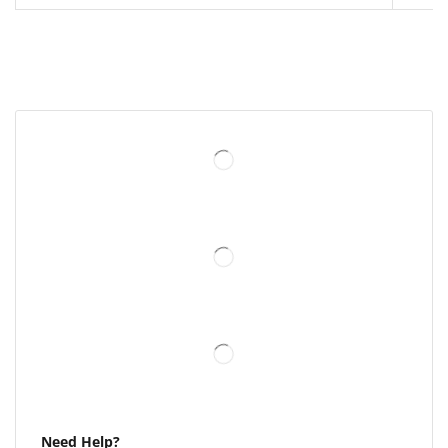
Need Help?