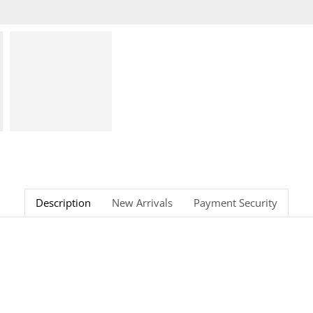
Description
New Arrivals
Payment Security