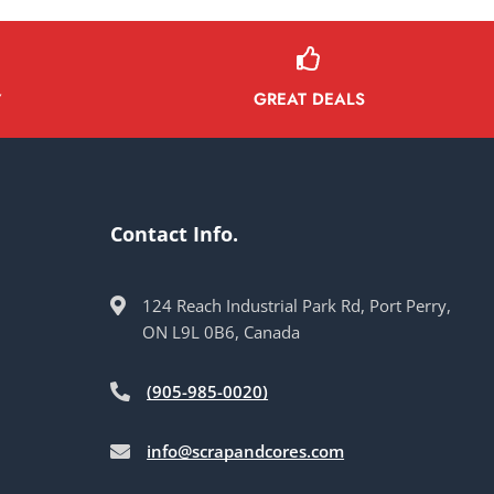
GREAT DEALS
Y
Contact Info.
124 Reach Industrial Park Rd, Port Perry,
ON L9L 0B6, Canada
(905-985-0020)
info@scrapandcores.com