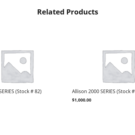
Related Products
SERIES (Stock # 82)
Allison 2000 SERIES (Stock #
$
1,000.00