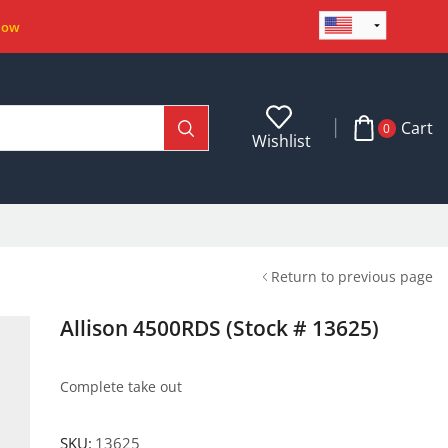
Now
Cart
0
Wishlist
Return to previous page
Allison 4500RDS (Stock # 13625)
Complete take out
SKU:
13625