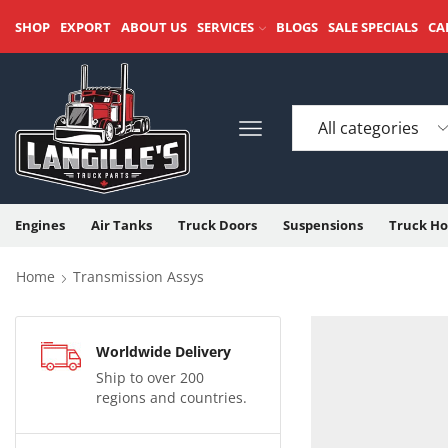
SHOP
EXPORT
ABOUT US
SERVICES
BLOGS
SALE SPECIALS
CA
Engines
Air Tanks
Truck Doors
Suspensions
Truck Ho
Home
Transmission Assys
Worldwide Delivery
Ship to over 200
regions and countries.