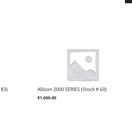
 83)
Allison 2000 SERIES (Stock # 60)
$
1,000.00