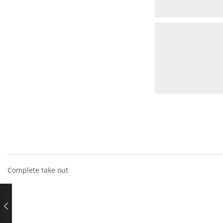
Complete take out