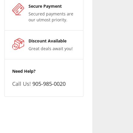
Secure Payment
Secured payments are
our utmost priority.
Discount Available
Great deals await you!
Need Help?
Call Us!
905-985-0020