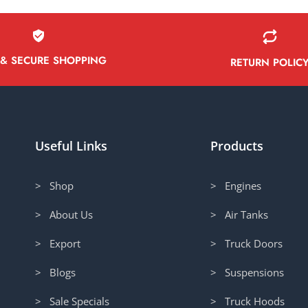
 & SECURE SHOPPING
RETURN POLIC
Useful Links
Products
> Shop
> Engines
> About Us
> Air Tanks
> Export
> Truck Doors
> Blogs
> Suspensions
> Sale Specials
> Truck Hoods