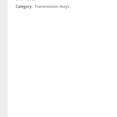
Category:
Transmission Assys