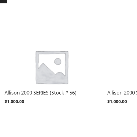
Allison 2000 SERIES (Stock # 56)
Allison 2000 
$
1,000.00
$
1,000.00