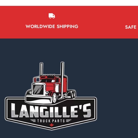
WORLDWIDE SHIPPING
SAFE