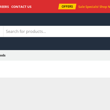
OFFERS
REERS
CONTACT US
Sale Specials!
Shop 
ods