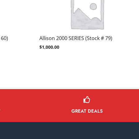
 60)
Allison 2000 SERIES (Stock # 79)
$
1,000.00
GREAT DEALS
Y