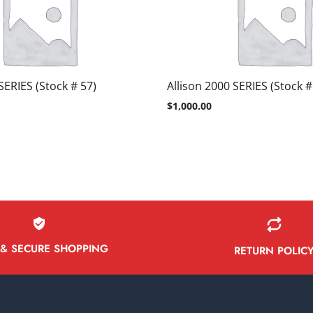
SERIES (Stock # 57)
Allison 2000 SERIES (Stock #
$
1,000.00
 & SECURE SHOPPING
RETURN POLIC