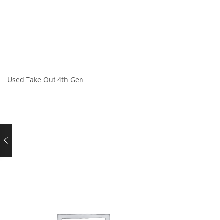
Used Take Out 4th Gen