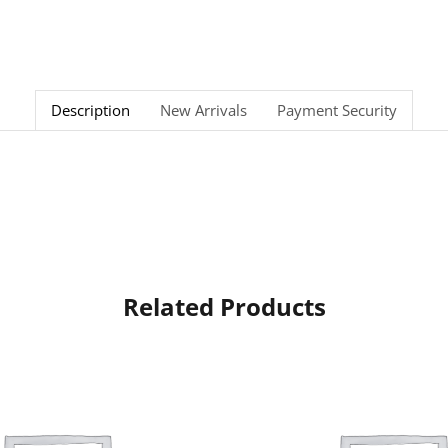
Description
New Arrivals
Payment Security
Related Products