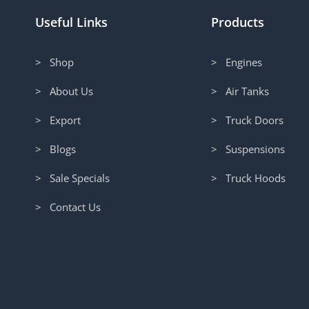
Useful Links
Products
> Shop
> Engines
> About Us
> Air Tanks
> Export
> Truck Doors
> Blogs
> Suspensions
> Sale Specials
> Truck Hoods
> Contact Us