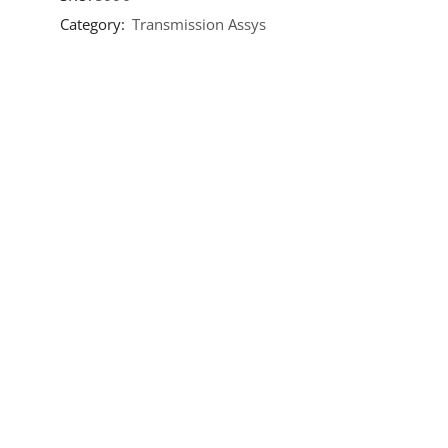
Category:
Transmission Assys