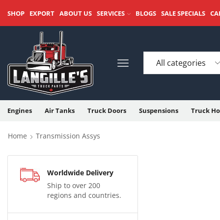
SHOP
EXPORT
ABOUT US
SERVICES
BLOGS
SALE SPECIALS
CA
Engines
Air Tanks
Truck Doors
Suspensions
Truck Ho
Home
Transmission Assys
Worldwide Delivery
Ship to over 200
regions and countries.