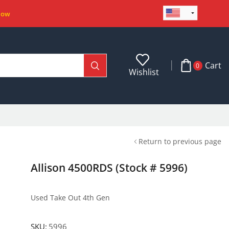
Now
Cart
0
Wishlist
Return to previous page
Allison 4500RDS (Stock # 5996)
Used Take Out 4th Gen
SKU:
5996