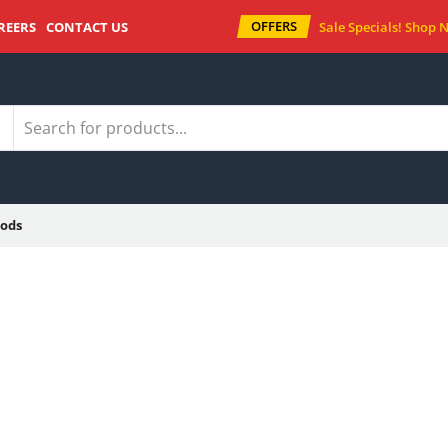
OFFERS
REERS
CONTACT US
Sale Specials!
Shop 
ods