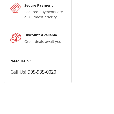
Secure Payment
Secured payments are
our utmost priority.
Discount Available
Great deals await you!
Need Help?
Call Us!
905-985-0020