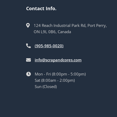
Contact Info.
124 Reach Industrial Park Rd, Port Perry,
ON L9L 0B6, Canada
(905-985-0020)
info@scrapandcores.com
Mon - Fri (8:00pm - 5:00pm)
Sat (8:00am - 2:00pm)
Sun (Closed)