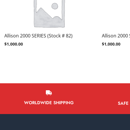
Allison 2000 SERIES (Stock # 82)
Allison 2000 
$
1,000.00
$
1,000.00
WORLDWIDE SHIPPING
SAFE