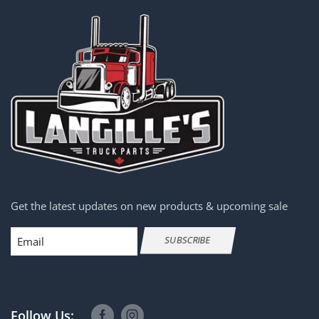
Get the latest updates on new products & upcoming sale
Email
SUBSCRIBE
Follow Us: