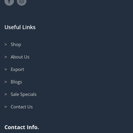
Useful Links
> Shop
> About Us
> Export
> Blogs
> Sale Specials
> Contact Us
Contact Info.