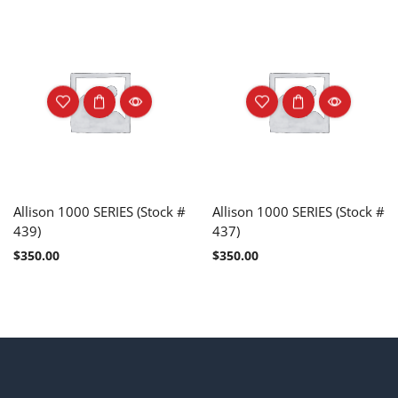
Allison 1000 SERIES (Stock #
Allison 1000 SERIES (Stock #
439)
437)
$
350.00
$
350.00