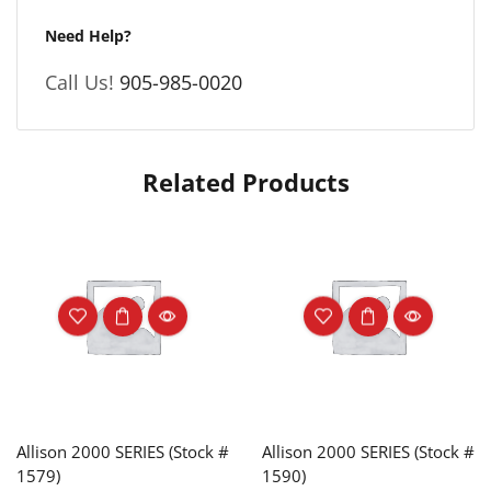
Need Help?
Call Us!
905-985-0020
Related Products
Allison 2000 SERIES (Stock #
Allison 2000 SERIES (Stock #
1579)
1590)