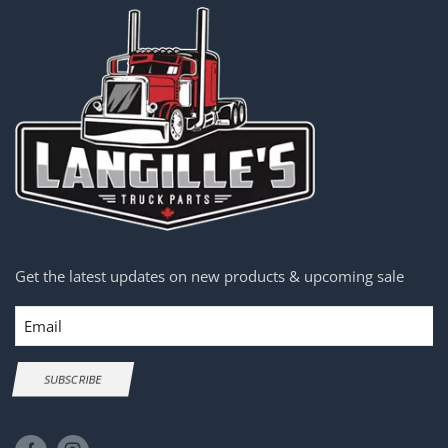
Get the latest updates on new products & upcoming sale
Email
SUBSCRIBE