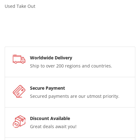
Used Take Out
Worldwide Delivery
Ship to over 200 regions and countries.
Secure Payment
Secured payments are our utmost priority.
Discount Available
Great deals await you!