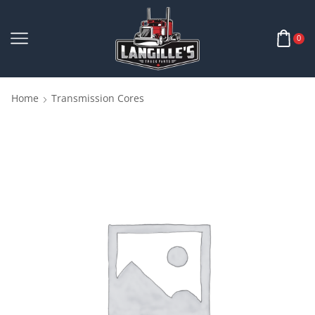
0
Home
Transmission Cores