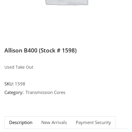
Allison B400 (Stock # 1598)
Used Take Out
SKU:
1598
Category:
Transmission Cores
Description
New Arrivals
Payment Security