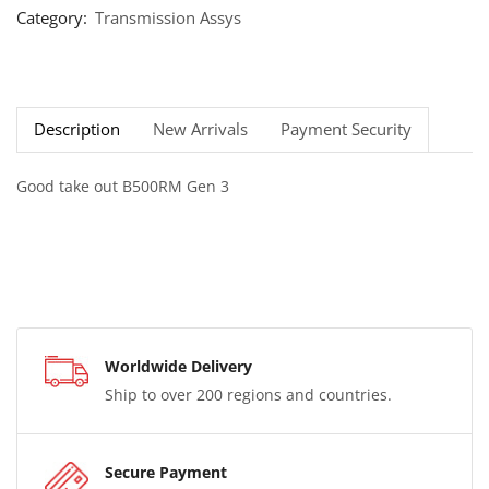
Category:
Transmission Assys
Description
New Arrivals
Payment Security
Good take out B500RM Gen 3
Worldwide Delivery
Ship to over 200 regions and countries.
Secure Payment