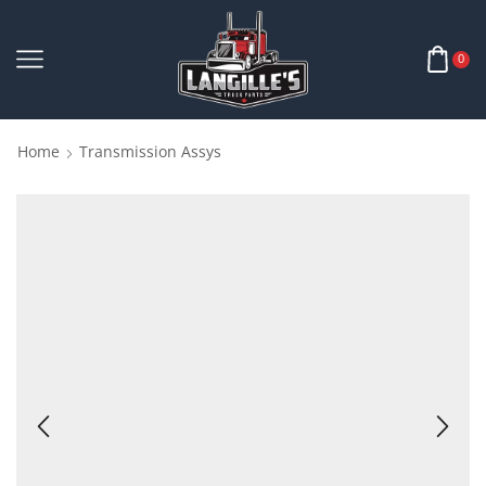
0
Home
Transmission Assys