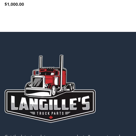
$
1,000.00