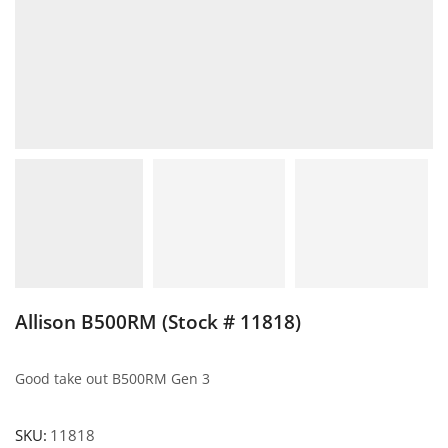
Allison B500RM (Stock # 11818)
Good take out B500RM Gen 3
SKU:
11818