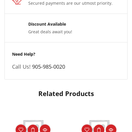
Secured payments are our utmost priority.
Discount Available
Great deals await you!
Need Help?
Call Us!
905-985-0020
Related Products