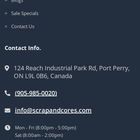
> Sale Specials
> Contact Us
Contact Info.
124 Reach Industrial Park Rd, Port Perry,
ON L9L 0B6, Canada
(905-985-0020)
info@scrapandcores.com
Mon - Fri (8:00pm - 5:00pm)
Sat (8:00am - 2:00pm)