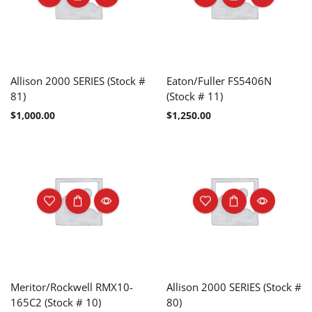
Allison 2000 SERIES (Stock #
Eaton/Fuller FS5406N
81)
(Stock # 11)
$
1,000.00
$
1,250.00
Meritor/Rockwell RMX10-
Allison 2000 SERIES (Stock #
165C2 (Stock # 10)
80)