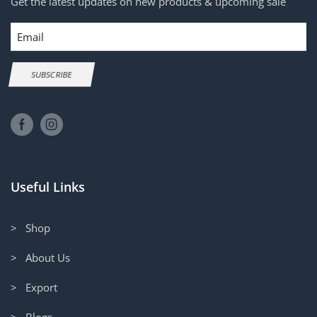
Get the latest updates on new products & upcoming sale
Email
SUBSCRIBE
Useful Links
> Shop
> About Us
> Export
> Blogs