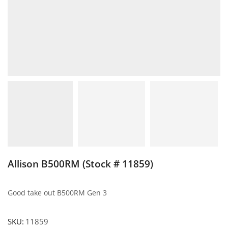
Allison B500RM (Stock # 11859)
Good take out B500RM Gen 3
SKU:
11859