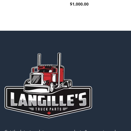
$
1,000.00