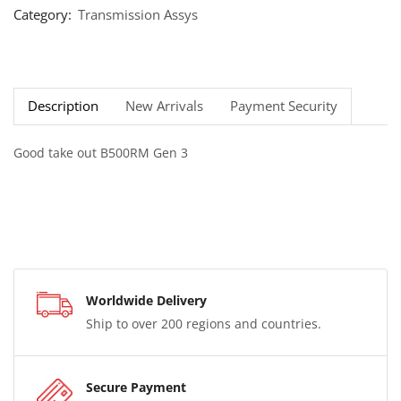
Category:
Transmission Assys
Description
New Arrivals
Payment Security
Good take out B500RM Gen 3
Worldwide Delivery
Ship to over 200 regions and countries.
Secure Payment