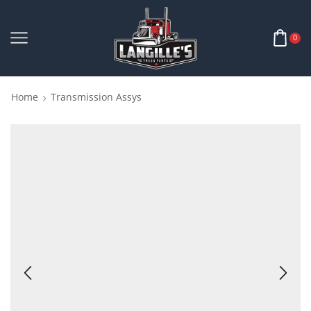
0
Home
Transmission Assys