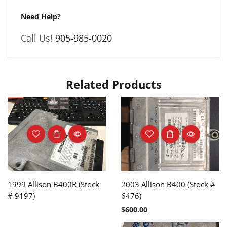
Need Help?
Call Us!
905-985-0020
Related Products
1999 Allison B400R (Stock
2003 Allison B400 (Stock #
# 9197)
6476)
$
600.00