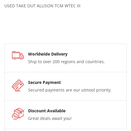
USED TAKE OUT ALLISON TCM WTEC III
Worldwide Delivery
Ship to over 200 regions and countries.
Secure Payment
Secured payments are our utmost priority.
Discount Available
Great deals await you!