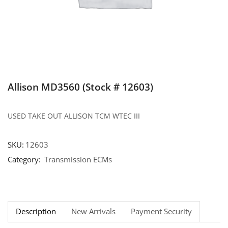
Allison MD3560 (Stock # 12603)
USED TAKE OUT ALLISON TCM WTEC III
SKU:
12603
Category:
Transmission ECMs
Description
New Arrivals
Payment Security