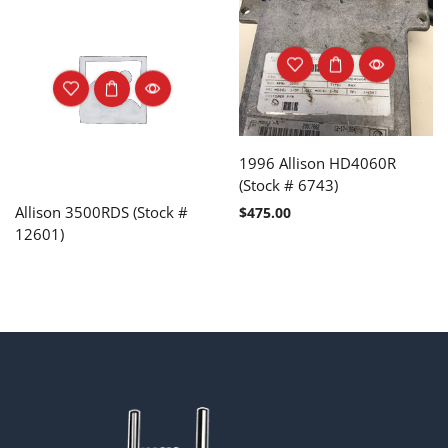
1996 Allison HD4060R
(Stock # 6743)
Allison 3500RDS (Stock #
$
475.00
12601)