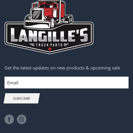
Get the latest updates on new products & upcoming sale
Email
SUBSCRIBE