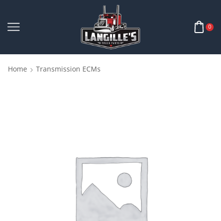
0
Home
Transmission ECMs