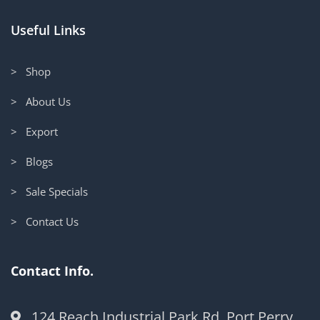
Useful Links
> Shop
> About Us
> Export
> Blogs
> Sale Specials
> Contact Us
Contact Info.
124 Reach Industrial Park Rd, Port Perry,